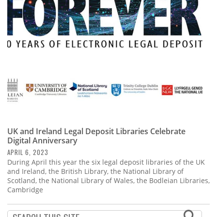
Subscribe
Calendar
Contact
Us
UK and Ireland Legal Deposit Libraries Celebrate
Digital Anniversary
APRIL 6, 2023
During April this year the six legal deposit libraries of the UK
and Ireland, the British Library, the National Library of
Scotland, the National Library of Wales, the Bodleian Libraries,
Cambridge