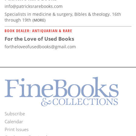
info@patricksrarebooks.com
Specialists in medicine & surgery, Bibles & theology. 16th
through 19th
(MORE)
BOOK DEALER: ANTIQUARIAN & RARE
For the Love of Used Books
fortheloveofusedbooks@gmail.com
Subscribe
Footer
Calendar
Menu
Print Issues