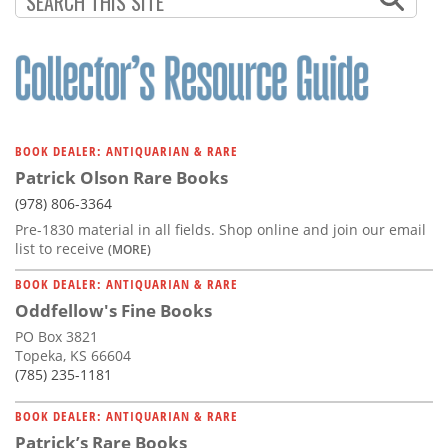
BOOK DEALER: ANTIQUARIAN & RARE
Patrick Olson Rare Books
(978) 806-3364
Pre-1830 material in all fields. Shop online and join our email
list to receive
(MORE)
BOOK DEALER: ANTIQUARIAN & RARE
Oddfellow's Fine Books
PO Box 3821
Topeka, KS 66604
(785) 235-1181
BOOK DEALER: ANTIQUARIAN & RARE
Patrick’s Rare Books