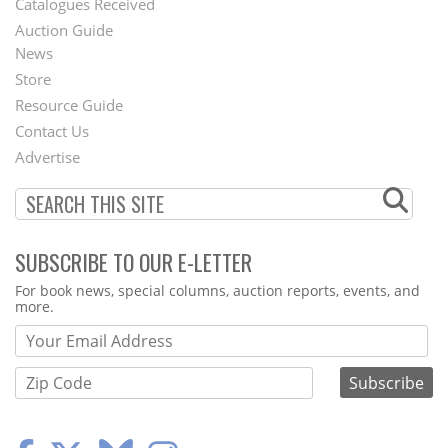
Catalogues Received
Auction Guide
News
Second
Store
Footer
Resource Guide
Contact Us
Menu
Advertise
SUBSCRIBE TO OUR E-LETTER
Webform
For book news, special columns, auction reports, events, and
more.