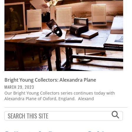
Subscribe
Calendar
Contact
Us
Bright Young Collectors: Alexandra Plane
MARCH 29, 2023
Our Bright Young Collectors series continues today with
Alexandra Plane of Oxford, England. Alexand