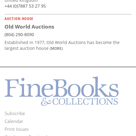
United Kingdom
+44 (0)7887 53 27 95
AUCTION HOUSE
Old World Auctions
(804) 290-8090
Established in 1977, Old World Auctions has become the
largest auction house
(MORE)
Subscribe
Footer
Calendar
Menu
Print Issues