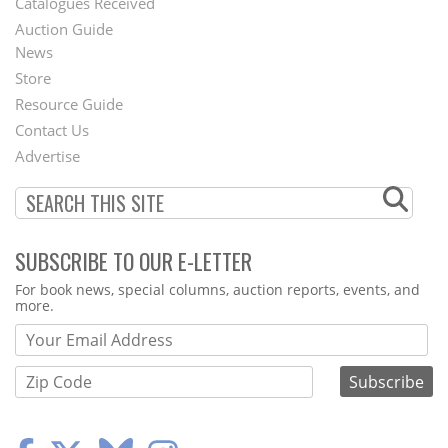
Catalogues Received
Auction Guide
News
Second
Store
Footer
Resource Guide
Contact Us
Menu
Advertise
SUBSCRIBE TO OUR E-LETTER
Webform
For book news, special columns, auction reports, events, and
more.