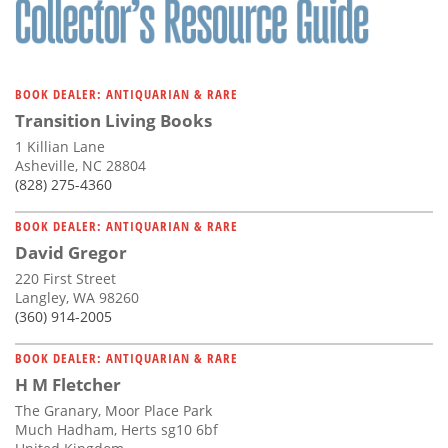
BOOK DEALER: ANTIQUARIAN & RARE
Transition Living Books
1 Killian Lane
Asheville, NC 28804
(828) 275-4360
BOOK DEALER: ANTIQUARIAN & RARE
David Gregor
220 First Street
Langley, WA 98260
(360) 914-2005
BOOK DEALER: ANTIQUARIAN & RARE
H M Fletcher
The Granary, Moor Place Park
Much Hadham, Herts sg10 6bf