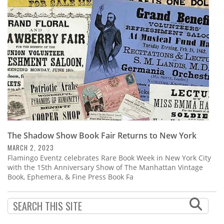
Subscribe
Calendar
Contact
Us
The Shadow Show Book Fair Returns to New York
MARCH 2, 2023
Flamingo Eventz celebrates Rare Book Week in New York City
with the 15th Anniversary Show of The Manhattan Vintage
Book, Ephemera, & Fine Press Book Fa