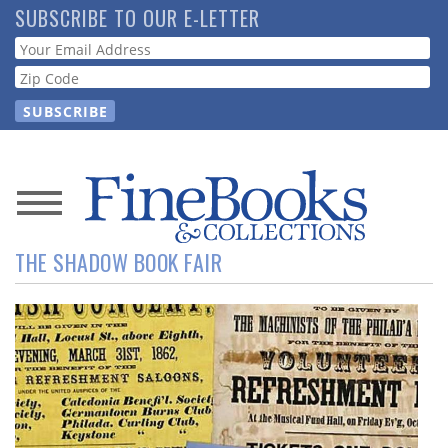
Skip
SUBSCRIBE TO OUR E-LETTER
to
Webform
main
content
News
THE SHADOW BOOK FAIR
Magazine
Store
Resource
Guide