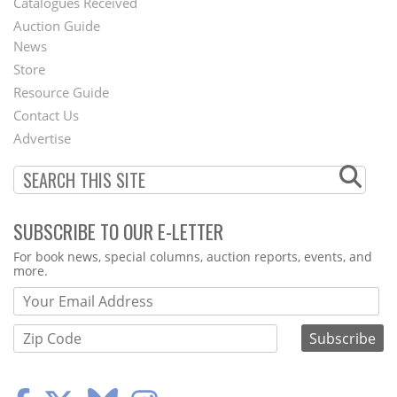
Catalogues Received
Auction Guide
News
Second
Store
Footer
Resource Guide
Contact Us
Menu
Advertise
SUBSCRIBE TO OUR E-LETTER
Webform
For book news, special columns, auction reports, events, and
more.