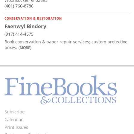
Woonsocket, RI 02895
(401) 766-8786
CONSERVATION & RESTORATION
Faenwyl Bindery
(917) 414-4575
Book conservation & paper repair services; custom protective
boxes;
(MORE)
Subscribe
Footer
Calendar
Menu
Print Issues