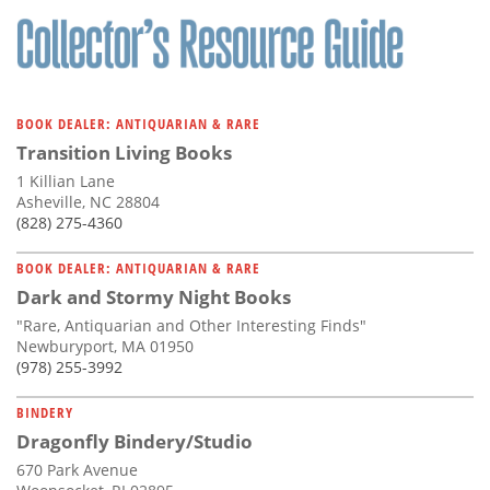
BOOK DEALER: ANTIQUARIAN & RARE
Transition Living Books
1 Killian Lane
Asheville, NC 28804
(828) 275-4360
BOOK DEALER: ANTIQUARIAN & RARE
Dark and Stormy Night Books
"Rare, Antiquarian and Other Interesting Finds"
Newburyport, MA 01950
(978) 255-3992
BINDERY
Dragonfly Bindery/Studio
670 Park Avenue