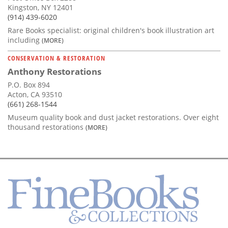
Kingston, NY 12401
(914) 439-6020
Rare Books specialist: original children's book illustration art
including
(MORE)
CONSERVATION & RESTORATION
Anthony Restorations
P.O. Box 894
Acton, CA 93510
(661) 268-1544
Museum quality book and dust jacket restorations. Over eight
thousand restorations
(MORE)