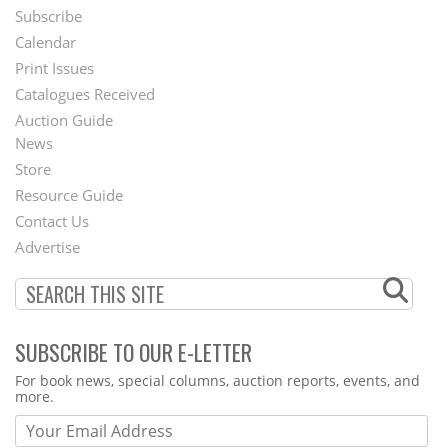
Subscribe
Footer
Calendar
Menu
Print Issues
Catalogues Received
Auction Guide
News
Second
Store
Footer
Resource Guide
Contact Us
Menu
Advertise
SUBSCRIBE TO OUR E-LETTER
Webform
For book news, special columns, auction reports, events, and
more.