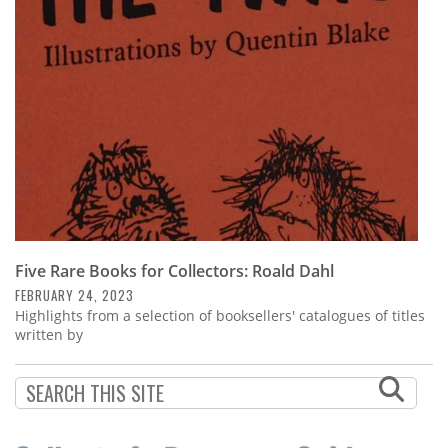
Subscribe
Calendar
Contact
Us
Five Rare Books for Collectors: Roald Dahl
FEBRUARY 24, 2023
Highlights from a selection of booksellers' catalogues of titles
written by