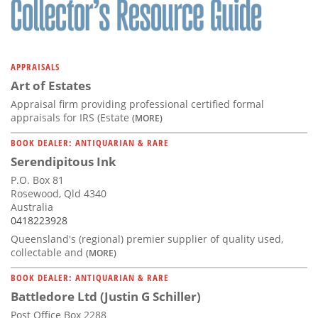
APPRAISALS
Art of Estates
Appraisal firm providing professional certified formal
appraisals for IRS (Estate
(MORE)
BOOK DEALER: ANTIQUARIAN & RARE
Serendipitous Ink
P.O. Box 81
Rosewood, Qld 4340
Australia
0418223928
Queensland's (regional) premier supplier of quality used,
collectable and
(MORE)
BOOK DEALER: ANTIQUARIAN & RARE
Battledore Ltd (Justin G Schiller)
Post Office Box 2288