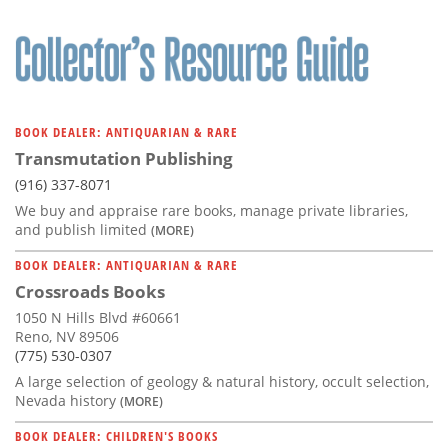
BOOK DEALER: ANTIQUARIAN & RARE
Transmutation Publishing
(916) 337-8071
We buy and appraise rare books, manage private libraries,
and publish limited
(MORE)
BOOK DEALER: ANTIQUARIAN & RARE
Crossroads Books
1050 N Hills Blvd #60661
Reno, NV 89506
(775) 530-0307
A large selection of geology & natural history, occult selection,
Nevada history
(MORE)
BOOK DEALER: CHILDREN'S BOOKS