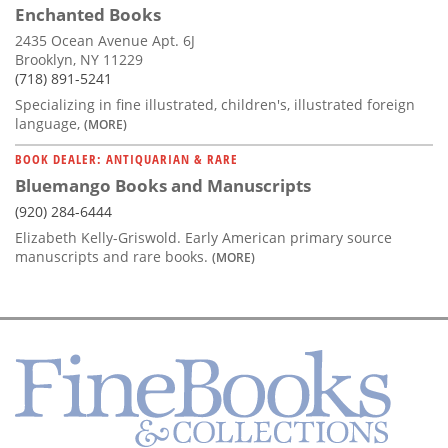
Enchanted Books
2435 Ocean Avenue Apt. 6J
Brooklyn, NY 11229
(718) 891-5241
Specializing in fine illustrated, children's, illustrated foreign
language,
(MORE)
BOOK DEALER: ANTIQUARIAN & RARE
Bluemango Books and Manuscripts
(920) 284-6444
Elizabeth Kelly-Griswold. Early American primary source
manuscripts and rare books.
(MORE)