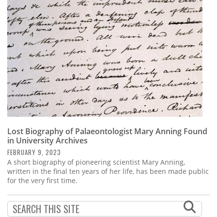
Subscribe
Calendar
Contact
Us
Lost Biography of Palaeontologist Mary Anning Found
in University Archives
FEBRUARY 9, 2023
A short biography of pioneering scientist Mary Anning,
written in the final ten years of her life, has been made public
for the very first time.