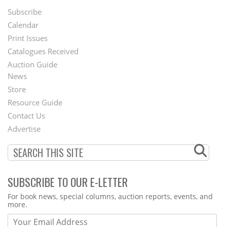
Subscribe
Footer
Calendar
Menu
Print Issues
Catalogues Received
Auction Guide
News
Second
Store
Footer
Resource Guide
Contact Us
Menu
Advertise
SUBSCRIBE TO OUR E-LETTER
Webform
For book news, special columns, auction reports, events, and
more.