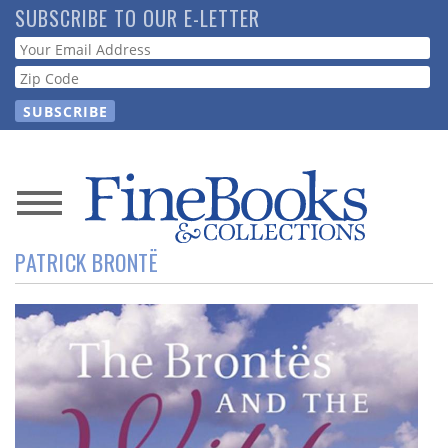
Skip
SUBSCRIBE TO OUR E-LETTER
to
Webform
main
content
News
PATRICK BRONTË
Magazine
Store
Resource
Guide