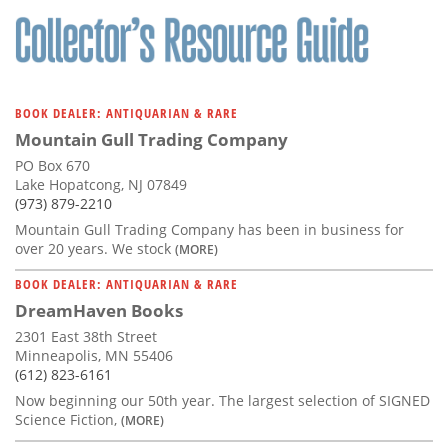
BOOK DEALER: ANTIQUARIAN & RARE
Mountain Gull Trading Company
PO Box 670
Lake Hopatcong, NJ 07849
(973) 879-2210
Mountain Gull Trading Company has been in business for
over 20 years. We stock
(MORE)
BOOK DEALER: ANTIQUARIAN & RARE
DreamHaven Books
2301 East 38th Street
Minneapolis, MN 55406
(612) 823-6161
Now beginning our 50th year. The largest selection of SIGNED
Science Fiction,
(MORE)