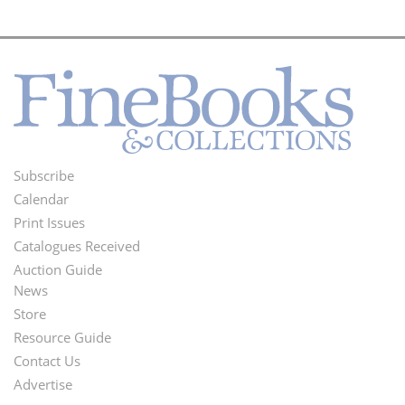
Subscribe
Footer
Calendar
Menu
Print Issues
Catalogues Received
Auction Guide
News
Second
Store
Footer
Resource Guide
Contact Us
Menu
Advertise