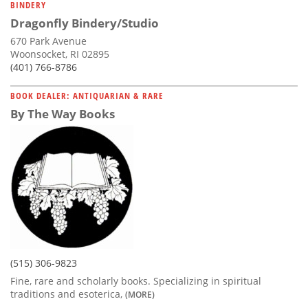
BINDERY
Dragonfly Bindery/Studio
670 Park Avenue
Woonsocket, RI 02895
(401) 766-8786
BOOK DEALER: ANTIQUARIAN & RARE
By The Way Books
(515) 306-9823
Fine, rare and scholarly books. Specializing in spiritual
traditions and esoterica,
(MORE)