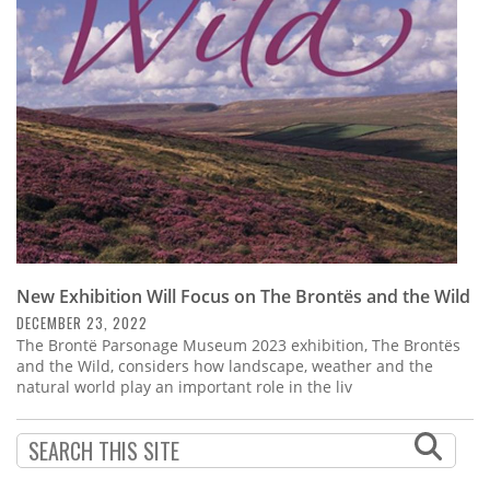
Subscribe
Calendar
Contact
Us
New Exhibition Will Focus on The Brontës and the Wild
DECEMBER 23, 2022
The Brontë Parsonage Museum 2023 exhibition, The Brontës
and the Wild, considers how landscape, weather and the
natural world play an important role in the liv