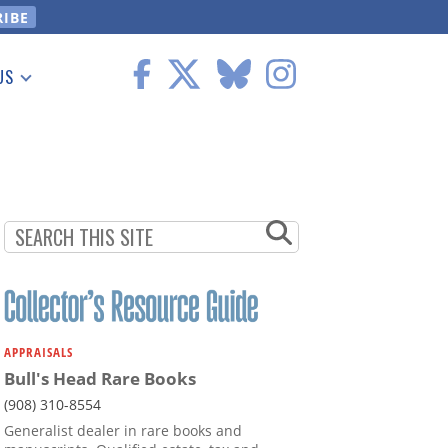
US
 Information
APPRAISALS
Bull's Head Rare Books
(908) 310-8554
Generalist dealer in rare books and