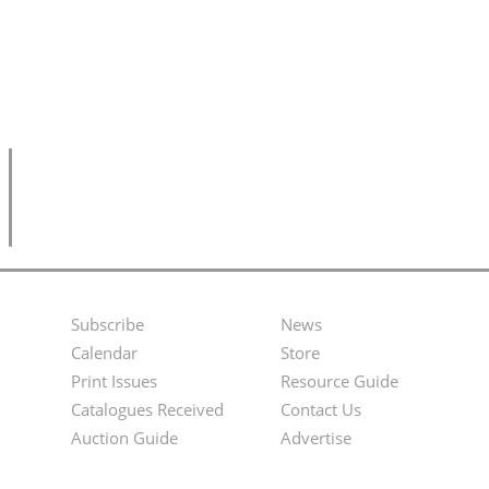
Subscribe
News
Footer
Second
Calendar
Store
Menu
Footer
Print Issues
Resource Guide
Catalogues Received
Contact Us
Menu
Auction Guide
Advertise