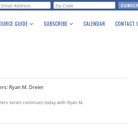
orm
OURCE GUIDE
SUBSCRIBE
CALENDAR
CONTACT 
a Listing
Print Edition
Advertising
he Guide
Free E-letter
ers: Ryan M. Dreier
lers series continues today with Ryan M.