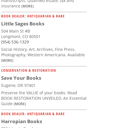
manuscripts. Qualified estate, tax and
insurance
(MORE)
BOOK DEALER: ANTIQUARIAN & RARE
Little Sages Books
504 Main St #B
Longmont, CO 80501
(954) 536-1329
Social History, Art, Archives, Fine Press,
Photography, Western Americana. Available
(MORE)
CONSERVATION & RESTORATION
Save Your Books
Eugene, OR 97401
Preserve the VALUE of your books: Read
BOOK RESTORATION UNVEILED, An Essential
Guide
(MORE)
BOOK DEALER: ANTIQUARIAN & RARE
Harropian Books