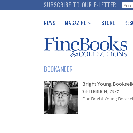
Skip
SUBSCRIBE TO OUR E-LETTER
Webf
to
main
NEWS
MAGAZINE
STORE
RES
content
Print Issues
Place 
Catalogues Received
See t
Auction Guide
Download Center
BOOKANEER
Bright Young Booksell
SEPTEMBER 14, 2022
Our Bright Young Booksel