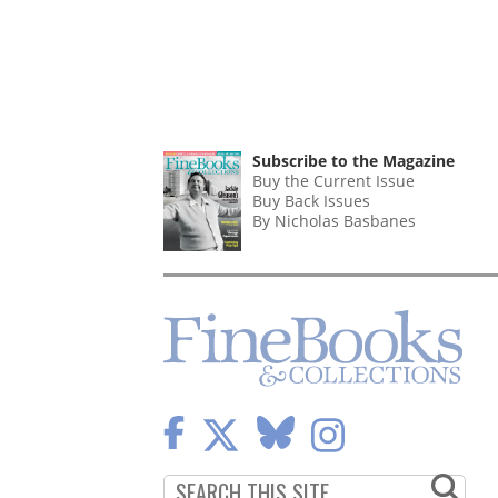
Subscribe to the Magazine
Buy the Current Issue
Buy Back Issues
By Nicholas Basbanes