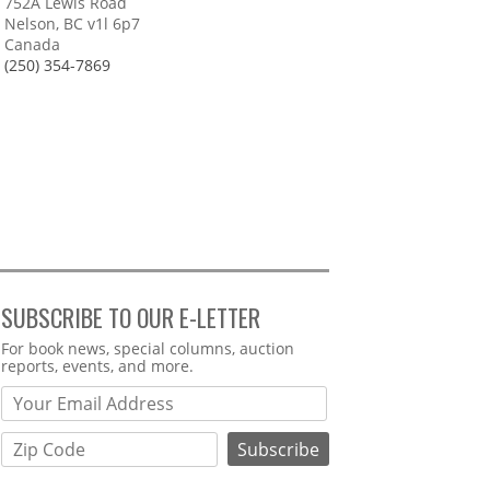
752A Lewis Road
Nelson, BC v1l 6p7
Canada
(250) 354-7869
SUBSCRIBE TO OUR E-LETTER
Webform
For book news, special columns, auction
reports, events, and more.