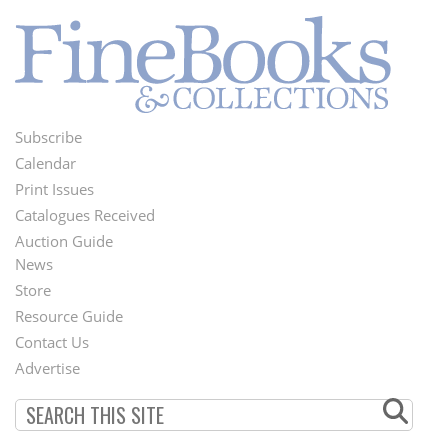
Subscribe
Footer
Calendar
Menu
Print Issues
Catalogues Received
Auction Guide
News
Second
Store
Footer
Resource Guide
Contact Us
Menu
Advertise