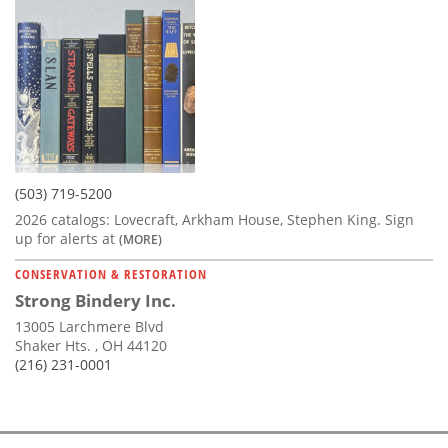
(503) 719-5200
2026 catalogs: Lovecraft, Arkham House, Stephen King. Sign
up for alerts at
(MORE)
CONSERVATION & RESTORATION
Strong Bindery Inc.
13005 Larchmere Blvd
Shaker Hts. , OH 44120
(216) 231-0001