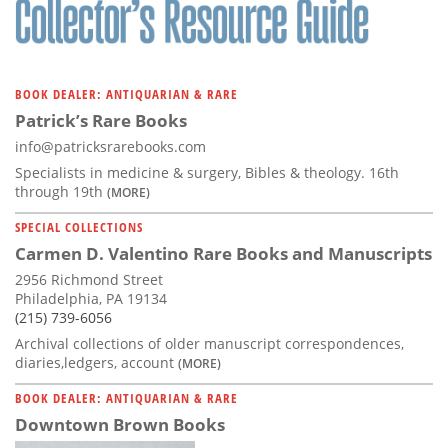
BOOK DEALER: ANTIQUARIAN & RARE
Patrick’s Rare Books
info@patricksrarebooks.com
Specialists in medicine & surgery, Bibles & theology. 16th
through 19th
(MORE)
SPECIAL COLLECTIONS
Carmen D. Valentino Rare Books and Manuscripts
2956 Richmond Street
Philadelphia, PA 19134
(215) 739-6056
Archival collections of older manuscript correspondences,
diaries,ledgers, account
(MORE)
BOOK DEALER: ANTIQUARIAN & RARE
Downtown Brown Books