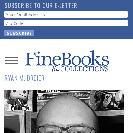
Skip
SUBSCRIBE TO OUR E-LETTER
to
Webform
main
content
News
RYAN M. DREIER
Magazine
Store
Resource
Guide