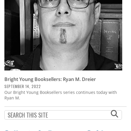
Subscribe
Calendar
Contact
Us
Bright Young Booksellers: Ryan M. Dreier
SEPTEMBER 14, 2022
Our Bright Young Booksellers series continues today with
Ryan M.