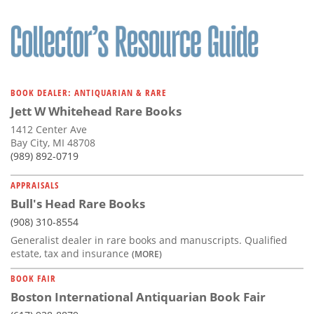
BOOK DEALER: ANTIQUARIAN & RARE
Jett W Whitehead Rare Books
1412 Center Ave
Bay City, MI 48708
(989) 892-0719
APPRAISALS
Bull's Head Rare Books
(908) 310-8554
Generalist dealer in rare books and manuscripts. Qualified
estate, tax and insurance
(MORE)
BOOK FAIR
Boston International Antiquarian Book Fair