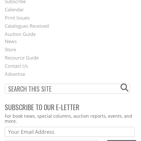
Subscribe
Footer
Calendar
Menu
Print Issues
Catalogues Received
Auction Guide
News
Second
Store
Footer
Resource Guide
Contact Us
Menu
Advertise
SUBSCRIBE TO OUR E-LETTER
Webform
For book news, special columns, auction reports, events, and
more.