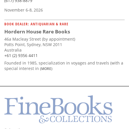
(617) 938-8879
November 6-8, 2026
BOOK DEALER: ANTIQUARIAN & RARE
Hordern House Rare Books
46a Macleay Street (by appointment)
Potts Point, Sydney, NSW 2011
Australia
+61 (2) 9356 4411
Founded in 1985, specialization in voyages and travels (with a
special interest in
(MORE)