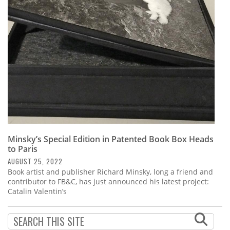
Subscribe
Calendar
Contact
Us
Minsky’s Special Edition in Patented Book Box Heads
to Paris
AUGUST 25, 2022
Book artist and publisher Richard Minsky, long a friend and
contributor to FB&C, has just announced his latest project:
Catalin Valentin’s