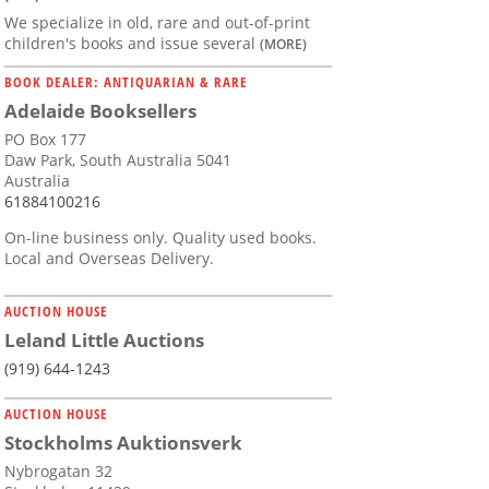
We specialize in old, rare and out-of-print
children's books and issue several
(MORE)
BOOK DEALER: ANTIQUARIAN & RARE
Adelaide Booksellers
PO Box 177
Daw Park, South Australia 5041
Australia
61884100216
On-line business only. Quality used books.
Local and Overseas Delivery.
AUCTION HOUSE
Leland Little Auctions
(919) 644-1243
AUCTION HOUSE
Stockholms Auktionsverk
Nybrogatan 32