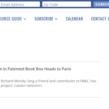
orm
OURCE GUIDE
SUBSCRIBE
CALENDAR
CONTACT 
a Listing
Print Edition
Advertising
he Guide
Free E-letter
on in Patented Book Box Heads to Paris
 Richard Minsky, long a friend and contributor to FB&C, has
project: Catalin Valentin’s