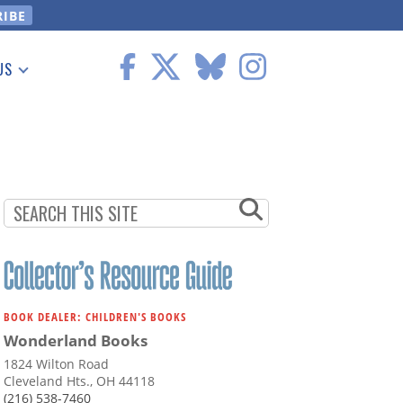
US
 Information
BOOK DEALER: CHILDREN'S BOOKS
Wonderland Books
1824 Wilton Road
Cleveland Hts., OH 44118
(216) 538-7460