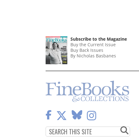
Subscribe to the Magazine
Buy the Current Issue
Buy Back Issues
By Nicholas Basbanes