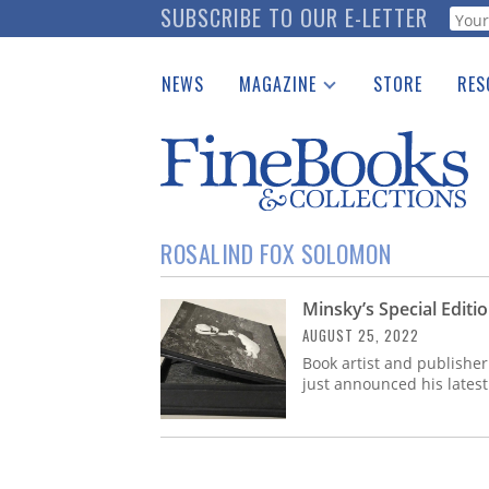
Skip
SUBSCRIBE TO OUR E-LETTER
Webf
to
main
NEWS
MAGAZINE
STORE
RES
content
Print Issues
Place 
Catalogues Received
See t
Auction Guide
Download Center
ROSALIND FOX SOLOMON
Minsky’s Special Editi
AUGUST 25, 2022
Book artist and publisher
just announced his latest 