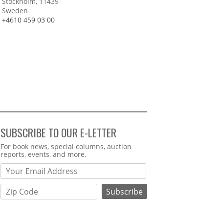
Stockholm, 11439
Sweden
+4610 459 03 00
SUBSCRIBE TO OUR E-LETTER
Webform
For book news, special columns, auction
reports, events, and more.