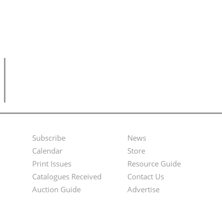
Subscribe
News
Footer
Second
Calendar
Store
Menu
Footer
Print Issues
Resource Guide
Catalogues Received
Contact Us
Menu
Auction Guide
Advertise