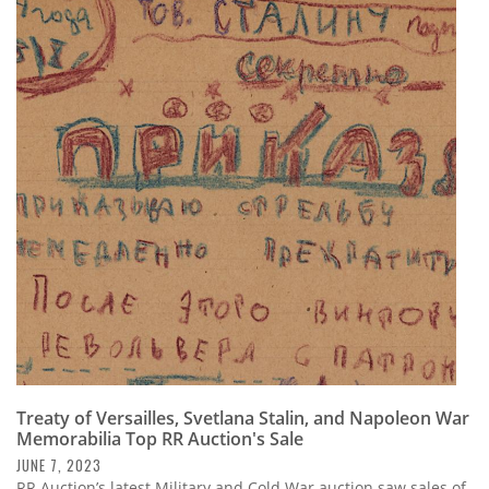
Treaty of Versailles, Svetlana Stalin, and Napoleon War
Memorabilia Top RR Auction's Sale
JUNE 7, 2023
RR Auction’s latest Military and Cold War auction saw sales of