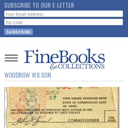
Skip
SUBSCRIBE TO OUR E-LETTER
to
Webform
main
content
News
WOODROW WILSON
Magazine
Store
Resource
Guide