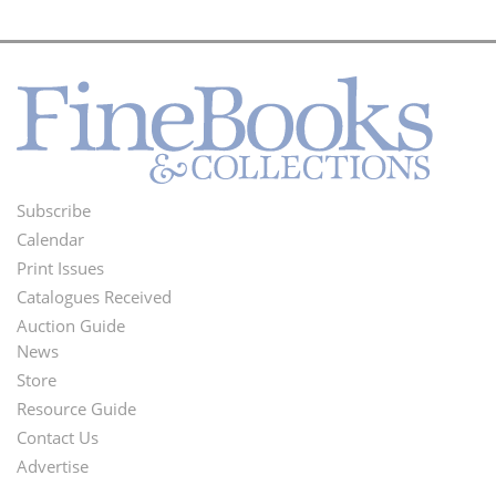
Subscribe
Footer
Calendar
Menu
Print Issues
Catalogues Received
Auction Guide
News
Second
Store
Footer
Resource Guide
Contact Us
Menu
Advertise