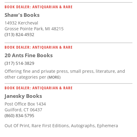
BOOK DEALER: ANTIQUARIAN & RARE
Shaw's Books
14932 Kercheval
Grosse Pointe Park, MI 48215
(313) 824-4932
BOOK DEALER: ANTIQUARIAN & RARE
20 Ants Fine Books
(317) 514-3829
Offering fine and private press, small press, literature, and
other categories per
(MORE)
BOOK DEALER: ANTIQUARIAN & RARE
Janesky Books
Post Office Box 1434
Guilford, CT 06437
(860) 834-5795
Out Of Print, Rare First Editions, Autographs, Ephemera