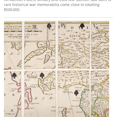
rare historical war memorabilia come close to totalling
$500,000.