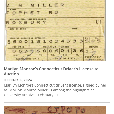
Subscribe
Calendar
Contact
Us
Marilyn Monroe’s Connecticut Driver’s License to
Auction
FEBRUARY 6, 2024
Marilyn Monroe’s Connecticut driver’s license, signed by her
as 'Marilyn Monroe Miller' is among the highlights at
University Archives' February 21