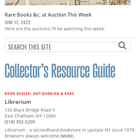
Rare Books &c. at Auction This Week
JUNE 13, 2022
Here are the auctions I'll be watching this week:
BOOK DEALER: ANTIQUARIAN & RARE
Librarium
126 Black Bridge Road II
East Chatham, NY 12060
(518) 392-5209
Librarium - a secondhand bookstore in upstate NY since 1979.
Browsers always welcome
(MORE)