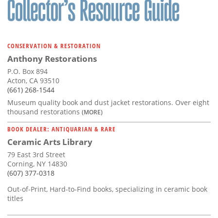
CONSERVATION & RESTORATION
Anthony Restorations
P.O. Box 894
Acton, CA 93510
(661) 268-1544
Museum quality book and dust jacket restorations. Over eight
thousand restorations
(MORE)
BOOK DEALER: ANTIQUARIAN & RARE
Ceramic Arts Library
79 East 3rd Street
Corning, NY 14830
(607) 377-0318
Out-of-Print, Hard-to-Find books, specializing in ceramic book
titles