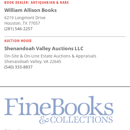
BOOK DEALER: ANTIQUARIAN & RARE
William Allison Books
6219 Longmont Drive
Houston, TX 77057
(281) 546-2257
AUCTION HOUSE
Shenandoah Valley Auctions LLC
On-Site & On-Line Estate Auctions & Appraisals
Shenandoah Valley, VA 22645
(540) 333-8837