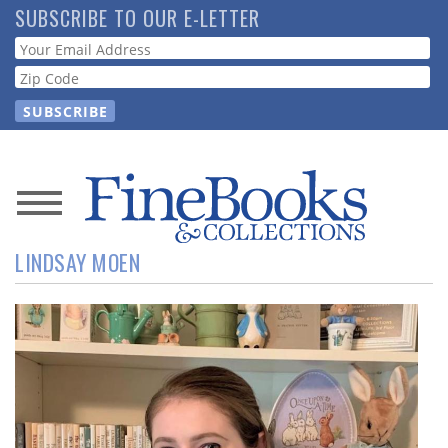
Skip
SUBSCRIBE TO OUR E-LETTER
to
Webform
main
content
News
LINDSAY MOEN
Magazine
Store
Resource
Guide