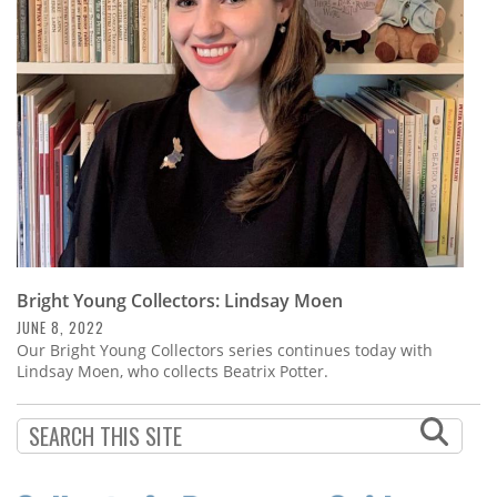
Subscribe
Calendar
Contact
Us
Bright Young Collectors: Lindsay Moen
JUNE 8, 2022
Our Bright Young Collectors series continues today with
Lindsay Moen, who collects Beatrix Potter.