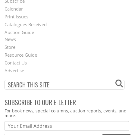
Subscribe
Footer
Calendar
Menu
Print Issues
Catalogues Received
Auction Guide
News
Second
Store
Footer
Resource Guide
Contact Us
Menu
Advertise
SUBSCRIBE TO OUR E-LETTER
Webform
For book news, special columns, auction reports, events, and
more.