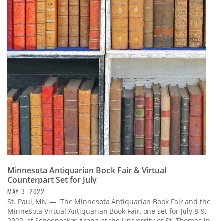
Minnesota Antiquarian Book Fair & Virtual
Counterpart Set for July
MAY 3, 2022
St. Paul, MN — The Minnesota Antiquarian Book Fair and the
Minnesota Virtual Antiquarian Book Fair, one set for July 8-9,
2022, at Schoenecker Arena at the University of St. Thomas in