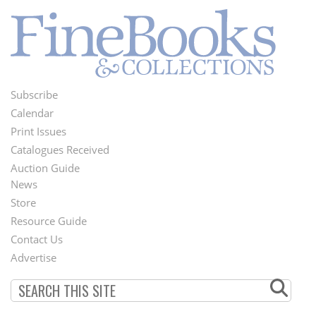
Subscribe
Footer
Calendar
Menu
Print Issues
Catalogues Received
Auction Guide
News
Second
Store
Footer
Resource Guide
Contact Us
Menu
Advertise