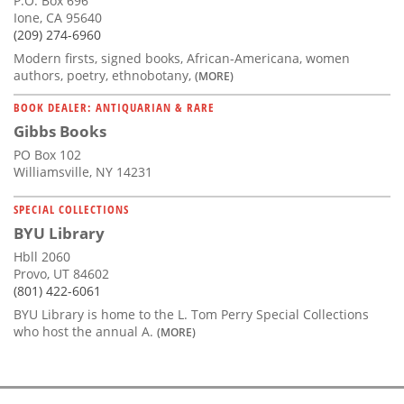
P.O. Box 696
Ione, CA 95640
(209) 274-6960
Modern firsts, signed books, African-Americana, women
authors, poetry, ethnobotany,
(MORE)
BOOK DEALER: ANTIQUARIAN & RARE
Gibbs Books
PO Box 102
Williamsville, NY 14231
SPECIAL COLLECTIONS
BYU Library
Hbll 2060
Provo, UT 84602
(801) 422-6061
BYU Library is home to the L. Tom Perry Special Collections
who host the annual A.
(MORE)