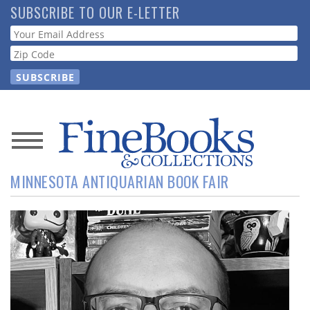
Skip
SUBSCRIBE TO OUR E-LETTER
to
Webform
main
content
News
MINNESOTA ANTIQUARIAN BOOK FAIR
Magazine
Store
Resource
Guide