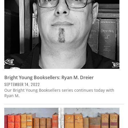
Subscribe
Calendar
Contact
Us
Bright Young Booksellers: Ryan M. Dreier
SEPTEMBER 14, 2022
Our Bright Young Booksellers series continues today with
Ryan M.