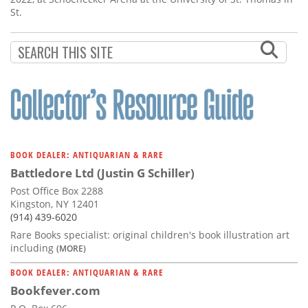
St.
BOOK DEALER: ANTIQUARIAN & RARE
Battledore Ltd (Justin G Schiller)
Post Office Box 2288
Kingston, NY 12401
(914) 439-6020
Rare Books specialist: original children's book illustration art
including
(MORE)
BOOK DEALER: ANTIQUARIAN & RARE
Bookfever.com