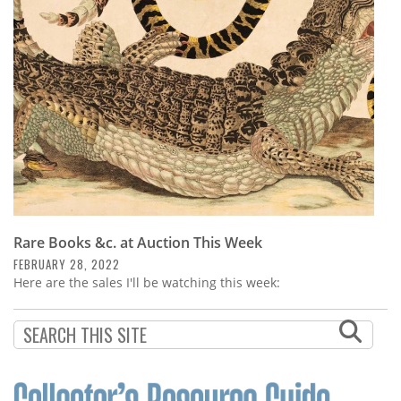
Subscribe
Calendar
Contact
Us
Rare Books &c. at Auction This Week
FEBRUARY 28, 2022
Here are the sales I'll be watching this week: