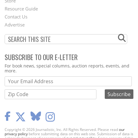
Store
Footer
Resource Guide
Contact Us
Menu
Advertise
SUBSCRIBE TO OUR E-LETTER
Webform
For book news, special columns, auction reports, events, and
more.
Copyright © 2026 Journalistic, Inc. All Rights Reserved. Please read
our
privacy policy
before submitting data on this web site. Submission of data is