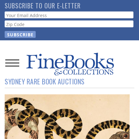
Skip
SUBSCRIBE TO OUR E-LETTER
to
Webform
main
content
News
SYDNEY RARE BOOK AUCTIONS
Magazine
Store
Resource
Guide