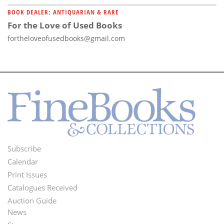
BOOK DEALER: ANTIQUARIAN & RARE
For the Love of Used Books
fortheloveofusedbooks@gmail.com
Subscribe
Footer
Calendar
Menu
Print Issues
Catalogues Received
Auction Guide
News
Second