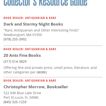
BOOK DEALER: ANTIQUARIAN & RARE
Dark and Stormy Night Books
"Rare, Antiquarian and Other Interesting Finds"
Newburyport, MA 01950
(978) 255-3992
BOOK DEALER: ANTIQUARIAN & RARE
20 Ants Fine Books
(317) 514-3829
Offering fine and private press, small press, literature, and
other categories per
(MORE)
BOOK DEALER: ANTIQUARIAN & RARE
Christopher Morrow, Bookseller
522 NW Blue Lake Drive
Port St.Lucie, FL 34986
(845) 325-1233