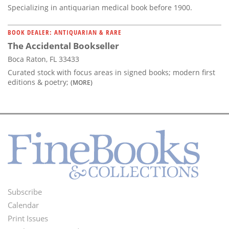
Specializing in antiquarian medical book before 1900.
BOOK DEALER: ANTIQUARIAN & RARE
The Accidental Bookseller
Boca Raton, FL 33433
Curated stock with focus areas in signed books; modern first
editions & poetry;
(MORE)
Subscribe
Footer
Calendar
Menu
Print Issues