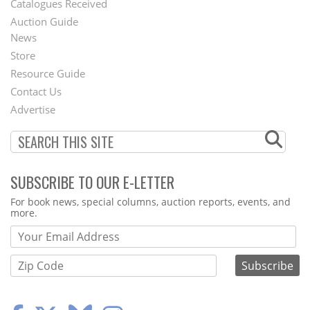
Catalogues Received
Auction Guide
News
Second
Store
Footer
Resource Guide
Contact Us
Menu
Advertise
SUBSCRIBE TO OUR E-LETTER
Webform
For book news, special columns, auction reports, events, and
more.