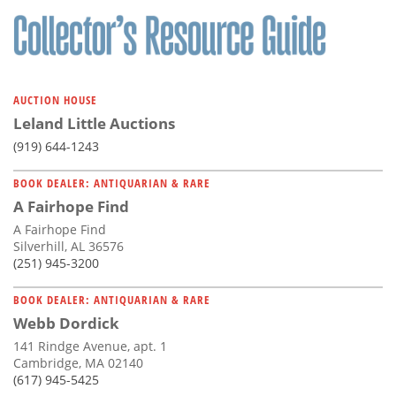
AUCTION HOUSE
Leland Little Auctions
(919) 644-1243
BOOK DEALER: ANTIQUARIAN & RARE
A Fairhope Find
A Fairhope Find
Silverhill, AL 36576
(251) 945-3200
BOOK DEALER: ANTIQUARIAN & RARE
Webb Dordick
141 Rindge Avenue, apt. 1
Cambridge, MA 02140
(617) 945-5425