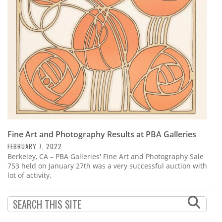
Subscribe
Calendar
Contact
Us
Fine Art and Photography Results at PBA Galleries
FEBRUARY 7, 2022
Berkeley, CA – PBA Galleries' Fine Art and Photography Sale
753 held on January 27th was a very successful auction with
lot of activity.