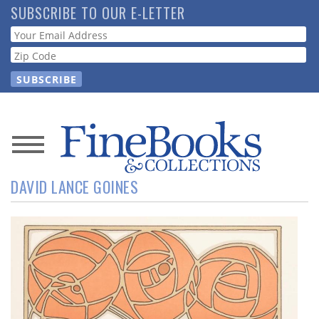
Skip
SUBSCRIBE TO OUR E-LETTER
to
Webform
main
content
News
DAVID LANCE GOINES
Magazine
Store
Resource
Guide