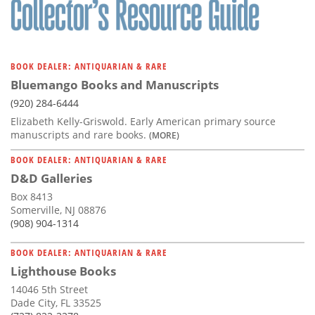
BOOK DEALER: ANTIQUARIAN & RARE
Bluemango Books and Manuscripts
(920) 284-6444
Elizabeth Kelly-Griswold. Early American primary source
manuscripts and rare books.
(MORE)
BOOK DEALER: ANTIQUARIAN & RARE
D&D Galleries
Box 8413
Somerville, NJ 08876
(908) 904-1314
BOOK DEALER: ANTIQUARIAN & RARE
Lighthouse Books
14046 5th Street
Dade City, FL 33525