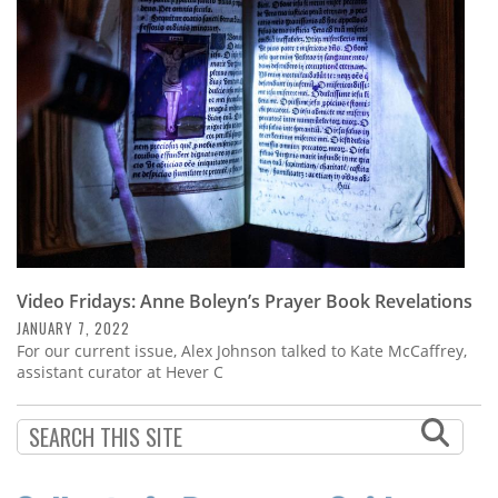
Subscribe
Calendar
Contact
Us
Video Fridays: Anne Boleyn’s Prayer Book Revelations
JANUARY 7, 2022
For our current issue, Alex Johnson talked to Kate McCaffrey,
assistant curator at Hever C