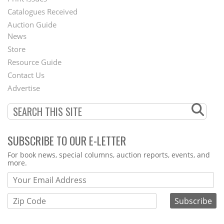
Menu
Catalogues Received
Auction Guide
News
Second
Store
Footer
Resource Guide
Contact Us
Menu
Advertise
SUBSCRIBE TO OUR E-LETTER
Webform
For book news, special columns, auction reports, events, and
more.