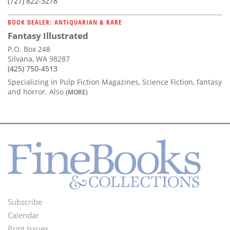
(727) 822-3278
BOOK DEALER: ANTIQUARIAN & RARE
Fantasy Illustrated
P.O. Box 248
Silvana, WA 98287
(425) 750-4513
Specializing in Pulp Fiction Magazines, Science Fiction, fantasy
and horror. Also
(MORE)
Subscribe
Footer
Calendar
Print Issues