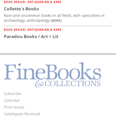
BOOK DEALER: ANTIQUARIAN & RARE
Collette's Books
Rare and uncommon books in all fields, with specialties in
archaeology, anthropology
(MORE)
BOOK DEALER: ANTIQUARIAN & RARE
Paradou Books / Art + Lit
Subscribe
Footer
Calendar
Menu
Print Issues
Catalogues Received