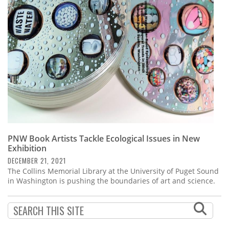
Subscribe
Calendar
Contact
Us
PNW Book Artists Tackle Ecological Issues in New
Exhibition
DECEMBER 21, 2021
The Collins Memorial Library at the University of Puget Sound
in Washington is pushing the boundaries of art and science.