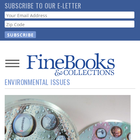
Skip
SUBSCRIBE TO OUR E-LETTER
to
Webform
main
content
News
ENVIRONMENTAL ISSUES
Magazine
Store
Resource
Guide