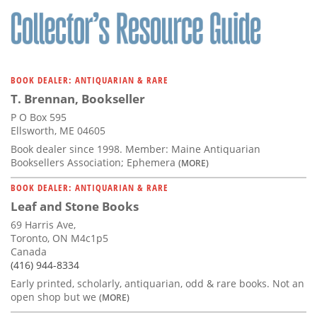
BOOK DEALER: ANTIQUARIAN & RARE
T. Brennan, Bookseller
P O Box 595
Ellsworth, ME 04605
Book dealer since 1998. Member: Maine Antiquarian
Booksellers Association; Ephemera
(MORE)
BOOK DEALER: ANTIQUARIAN & RARE
Leaf and Stone Books
69 Harris Ave,
Toronto, ON M4c1p5
Canada
(416) 944-8334
Early printed, scholarly, antiquarian, odd & rare books. Not an
open shop but we
(MORE)