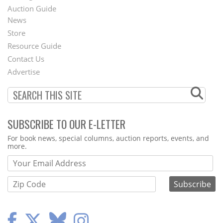
Auction Guide
News
Second
Store
Footer
Resource Guide
Contact Us
Menu
Advertise
SUBSCRIBE TO OUR E-LETTER
Webform
For book news, special columns, auction reports, events, and
more.