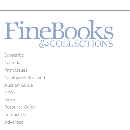
Subscribe
Footer
Calendar
Menu
Print Issues
Catalogues Received
Auction Guide
News
Second
Store
Footer
Resource Guide
Contact Us
Menu
Advertise