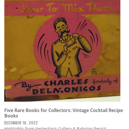
Five Rare Books for Collectors: Vintage Cocktail Recipe
Books
DECEMBER 16, 2022
Highlights from Yesterday’s Gallery & Babylon Revisit