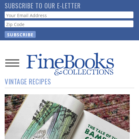
Skip
SUBSCRIBE TO OUR E-LETTER
to
Webform
main
content
News
VINTAGE RECIPES
Magazine
Store
Resource
Guide