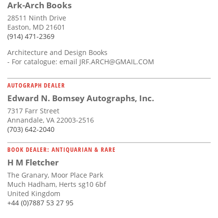
Ark-Arch Books
28511 Ninth Drive
Easton, MD 21601
(914) 471-2369
Architecture and Design Books
- For catalogue: email
JRF.ARCH@GMAIL.COM
AUTOGRAPH DEALER
Edward N. Bomsey Autographs, Inc.
7317 Farr Street
Annandale, VA 22003-2516
(703) 642-2040
BOOK DEALER: ANTIQUARIAN & RARE
H M Fletcher
The Granary, Moor Place Park
Much Hadham, Herts sg10 6bf
United Kingdom
+44 (0)7887 53 27 95