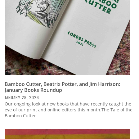
Subscribe
Calendar
Contact
Us
Bamboo Cutter, Beatrix Potter, and Jim Harrison:
January Books Roundup
JANUARY 29, 2026
Our ongoing look at new books that have recently caught the
eye of our print and online editors this month.The Tale of the
Bamboo Cutter