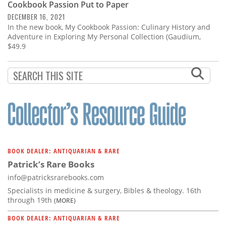
Cookbook Passion Put to Paper
DECEMBER 16, 2021
In the new book, My Cookbook Passion: Culinary History and
Adventure in Exploring My Personal Collection (Gaudium,
$49.9
BOOK DEALER: ANTIQUARIAN & RARE
Patrick’s Rare Books
info@patricksrarebooks.com
Specialists in medicine & surgery, Bibles & theology. 16th
through 19th
(MORE)
BOOK DEALER: ANTIQUARIAN & RARE