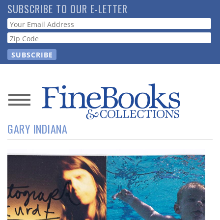
Skip
SUBSCRIBE TO OUR E-LETTER
to
Webform
main
content
News
GARY INDIANA
Magazine
Store
Resource
Guide