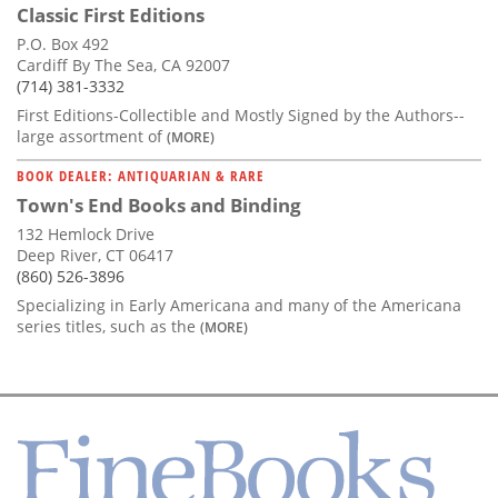
Classic First Editions
P.O. Box 492
Cardiff By The Sea, CA 92007
(714) 381-3332
First Editions-Collectible and Mostly Signed by the Authors--
large assortment of
(MORE)
BOOK DEALER: ANTIQUARIAN & RARE
Town's End Books and Binding
132 Hemlock Drive
Deep River, CT 06417
(860) 526-3896
Specializing in Early Americana and many of the Americana
series titles, such as the
(MORE)