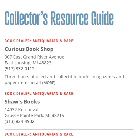
BOOK DEALER: ANTIQUARIAN & RARE
Curious Book Shop
307 East Grand River Avenue
East Lansing, MI 48823
(517) 332-0112
Three floors of used and collectible books, magazines and
paper items in all
(MORE)
BOOK DEALER: ANTIQUARIAN & RARE
Shaw's Books
14932 Kercheval
Grosse Pointe Park, MI 48215
(313) 824-4932
BOOK DEALER: ANTIQUARIAN & RARE