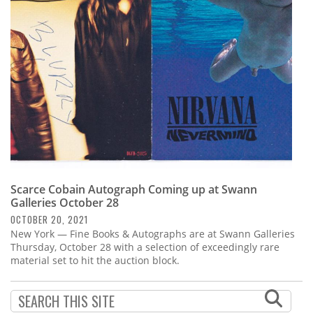
Subscribe
Calendar
Contact
Us
Scarce Cobain Autograph Coming up at Swann
Galleries October 28
OCTOBER 20, 2021
New York — Fine Books & Autographs are at Swann Galleries
Thursday, October 28 with a selection of exceedingly rare
material set to hit the auction block.