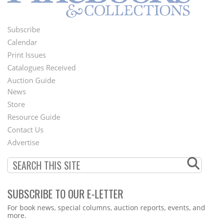
Subscribe
Footer
Calendar
Menu
Print Issues
Catalogues Received
Auction Guide
News
Second
Store
Footer
Resource Guide
Contact Us
Menu
Advertise
SUBSCRIBE TO OUR E-LETTER
Webform
For book news, special columns, auction reports, events, and
more.