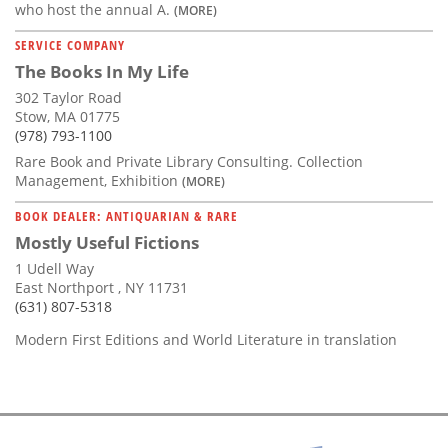
who host the annual A.
(MORE)
SERVICE COMPANY
The Books In My Life
302 Taylor Road
Stow, MA 01775
(978) 793-1100
Rare Book and Private Library Consulting. Collection
Management, Exhibition
(MORE)
BOOK DEALER: ANTIQUARIAN & RARE
Mostly Useful Fictions
1 Udell Way
East Northport , NY 11731
(631) 807-5318
Modern First Editions and World Literature in translation