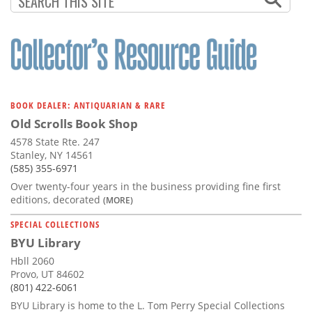
BOOK DEALER: ANTIQUARIAN & RARE
Old Scrolls Book Shop
4578 State Rte. 247
Stanley, NY 14561
(585) 355-6971
Over twenty-four years in the business providing fine first
editions, decorated
(MORE)
SPECIAL COLLECTIONS
BYU Library
Hbll 2060
Provo, UT 84602
(801) 422-6061
BYU Library is home to the L. Tom Perry Special Collections