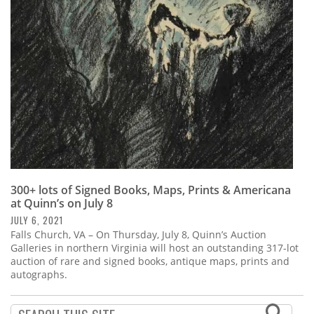
Subscribe
Calendar
Contact
Us
300+ lots of Signed Books, Maps, Prints & Americana
at Quinn’s on July 8
JULY 6, 2021
Falls Church, VA – On Thursday, July 8, Quinn’s Auction
Galleries in northern Virginia will host an outstanding 317-lot
auction of rare and signed books, antique maps, prints and
autographs.