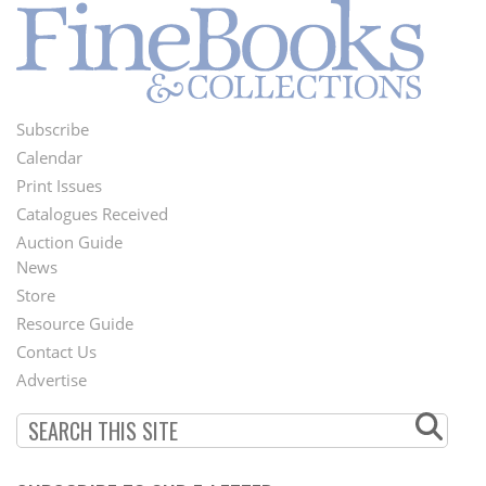
Subscribe
Footer
Calendar
Menu
Print Issues
Catalogues Received
Auction Guide
News
Second
Store
Footer
Resource Guide
Contact Us
Menu
Advertise