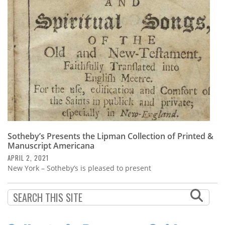
Subscribe
Calendar
Contact
Us
Sotheby’s Presents the Lipman Collection of Printed &
Manuscript Americana
APRIL 2, 2021
New York – Sotheby’s is pleased to present