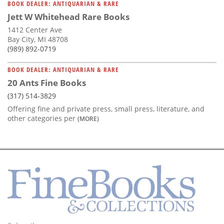
BOOK DEALER: ANTIQUARIAN & RARE
Jett W Whitehead Rare Books
1412 Center Ave
Bay City, MI 48708
(989) 892-0719
BOOK DEALER: ANTIQUARIAN & RARE
20 Ants Fine Books
(317) 514-3829
Offering fine and private press, small press, literature, and
other categories per
(MORE)