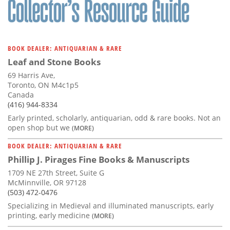
BOOK DEALER: ANTIQUARIAN & RARE
Leaf and Stone Books
69 Harris Ave,
Toronto, ON M4c1p5
Canada
(416) 944-8334
Early printed, scholarly, antiquarian, odd & rare books. Not an
open shop but we
(MORE)
BOOK DEALER: ANTIQUARIAN & RARE
Phillip J. Pirages Fine Books & Manuscripts
1709 NE 27th Street, Suite G
McMinnville, OR 97128
(503) 472-0476
Specializing in Medieval and illuminated manuscripts, early
printing, early medicine
(MORE)