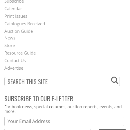
Subscribe
Footer
Calendar
Menu
Print Issues
Catalogues Received
Auction Guide
News
Second
Store
Footer
Resource Guide
Contact Us
Menu
Advertise
SUBSCRIBE TO OUR E-LETTER
Webform
For book news, special columns, auction reports, events, and
more.