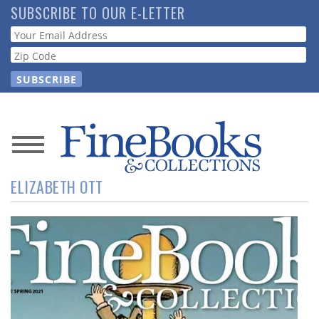
Skip
SUBSCRIBE TO OUR E-LETTER
to
Webform
main
content
News
ELIZABETH OTT
Magazine
Store
Resource
Guide