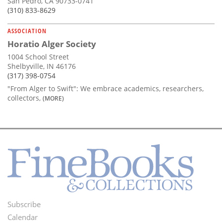
San Pedro, CA 90733-0741
(310) 833-8629
ASSOCIATION
Horatio Alger Society
1004 School Street
Shelbyville, IN 46176
(317) 398-0754
"From Alger to Swift": We embrace academics, researchers,
collectors,
(MORE)
Subscribe
Footer
Calendar