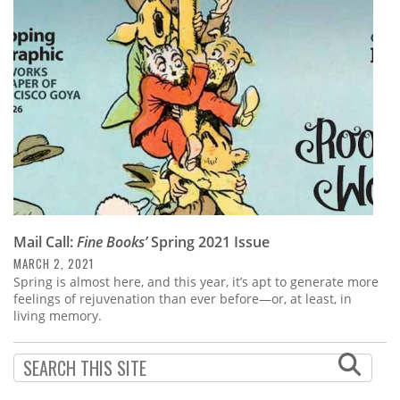
Subscribe
Calendar
Contact
Us
Mail Call:
Fine Books’
Spring 2021 Issue
MARCH 2, 2021
Spring is almost here, and this year, it’s apt to generate more
feelings of rejuvenation than ever before—or, at least, in
living memory.