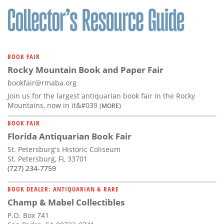
BOOK FAIR
Rocky Mountain Book and Paper Fair
bookfair@rmaba.org
Join us for the largest antiquarian book fair in the Rocky
Mountains, now in it&#039
(MORE)
BOOK FAIR
Florida Antiquarian Book Fair
St. Petersburg's Historic Coliseum
St. Petersburg, FL 33701
(727) 234-7759
BOOK DEALER: ANTIQUARIAN & RARE
Champ & Mabel Collectibles
P.O. Box 741