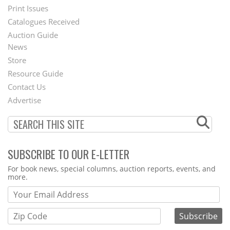
Menu
Print Issues
Catalogues Received
Auction Guide
News
Second
Store
Footer
Resource Guide
Contact Us
Menu
Advertise
SUBSCRIBE TO OUR E-LETTER
Webform
For book news, special columns, auction reports, events, and
more.