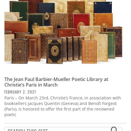
Subscribe
Calendar
Contact
Us
The Jean Paul Barbier-Mueller Poetic Library at
Christie’s Paris in March
FEBRUARY 2, 2021
Paris – On March 23rd, Christie’s France, in association with
booksellers Jacques Quentin (Geneva) and Benoît Forgeot
(Paris), is honored to offer the first part of the renowned
poetic