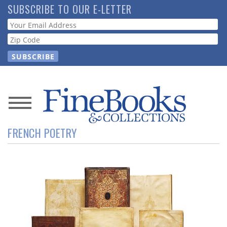
Skip
SUBSCRIBE TO OUR E-LETTER
to
Webform
main
content
News
FRENCH POETRY
Magazine
Store
Resource
Guide