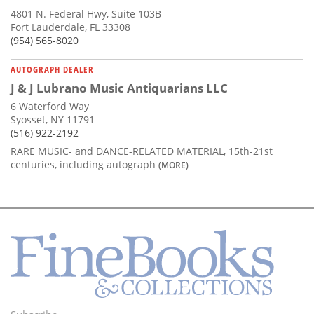
4801 N. Federal Hwy, Suite 103B
Fort Lauderdale, FL 33308
(954) 565-8020
AUTOGRAPH DEALER
J & J Lubrano Music Antiquarians LLC
6 Waterford Way
Syosset, NY 11791
(516) 922-2192
RARE MUSIC- and DANCE-RELATED MATERIAL, 15th-21st
centuries, including autograph
(MORE)