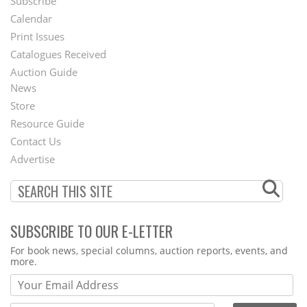
Subscribe
Footer
Calendar
Menu
Print Issues
Catalogues Received
Auction Guide
News
Second
Store
Footer
Resource Guide
Contact Us
Menu
Advertise
SUBSCRIBE TO OUR E-LETTER
Webform
For book news, special columns, auction reports, events, and
more.