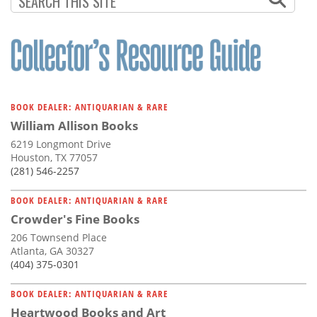
BOOK DEALER: ANTIQUARIAN & RARE
William Allison Books
6219 Longmont Drive
Houston, TX 77057
(281) 546-2257
BOOK DEALER: ANTIQUARIAN & RARE
Crowder's Fine Books
206 Townsend Place
Atlanta, GA 30327
(404) 375-0301
BOOK DEALER: ANTIQUARIAN & RARE
Heartwood Books and Art