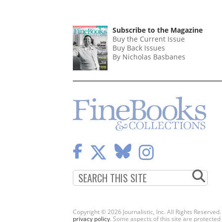
Subscribe to the Magazine
Buy the Current Issue
Buy Back Issues
By Nicholas Basbanes
Copyright © 2026 Journalistic, Inc. All Rights Reserved
privacy policy
. Some aspects of this site are protec