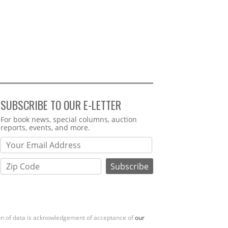
SUBSCRIBE TO OUR E-LETTER
Webform
For book news, special columns, auction
reports, events, and more.
ion of data is acknowledgement of acceptance of
our