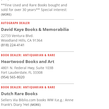
**Fine Used and Rare Books bought and
sold for over 30 years** Special interest:
(MORE)
AUTOGRAPH DEALER
David Kaye Books & Memorabilia
22733 Ventura Blvd.
Woodland Hills, CA 91364
(818) 224-4141
BOOK DEALER: ANTIQUARIAN & RARE
Heartwood Books and Art
4801 N. Federal Hwy, Suite 103B
Fort Lauderdale, FL 33308
(954) 565-8020
BOOK DEALER: ANTIQUARIAN & RARE
Dutch Rare Books
Sellers Via Biblio.com books WW II,e.g.: Anne
Frank's Diary 'Het
(MORE)