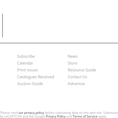
Subscribe
News
Footer
Second
Calendar
Store
Menu
Footer
Print Issues
Resource Guide
Catalogues Received
Contact Us
Menu
Auction Guide
Advertise
. Please read
our privacy policy
before submitting data on this web site. Submiss
ted by reCAPTCHA and the Google
Privacy Policy
and
Terms of Service
apply.