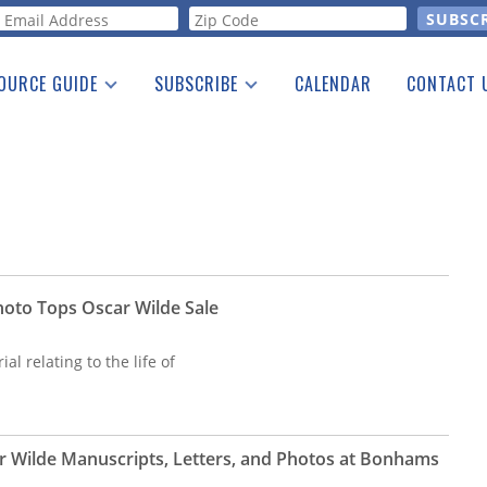
orm
OURCE GUIDE
SUBSCRIBE
CALENDAR
CONTACT 
a Listing
Print Edition
Advertising
he Guide
Free E-letter
oto Tops Oscar Wilde Sale
al relating to the life of
r Wilde Manuscripts, Letters, and Photos at Bonhams