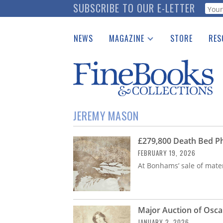
Skip
SUBSCRIBE TO OUR E-LETTER
Webf
to
main
NEWS
MAGAZINE
STORE
RES
content
Print Issues
Place 
Catalogues Received
See t
Auction Guide
Download Center
JEREMY MASON
£279,800 Death Bed Ph
FEBRUARY 19, 2026
At Bonhams’ sale of materi
Major Auction of Osca
JANUARY 2, 2026