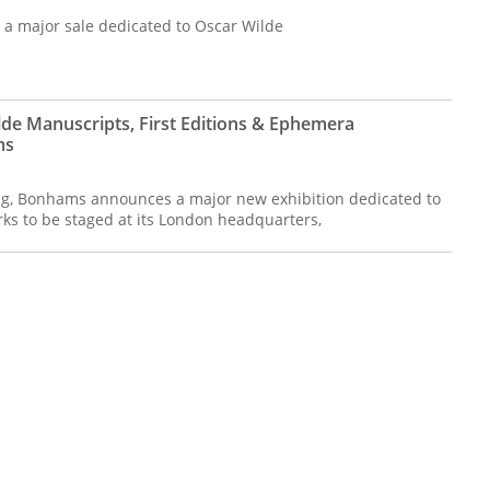
 major sale dedicated to Oscar Wilde
lde Manuscripts, First Editions & Ephemera
ms
ing, Bonhams announces a major new exhibition dedicated to
rks to be staged at its London headquarters,