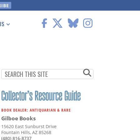
US
 Information
BOOK DEALER: ANTIQUARIAN & RARE
Gilboe Books
15620 East Sunburst Drive
Fountain Hills, AZ 85268
(480) 816-8737