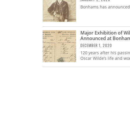
Bonhams has announced a
Major Exhibition of Wi
Announced at Bonha
DECEMBER 1, 2020
120 years after his pass
Oscar Wilde’s life and wo