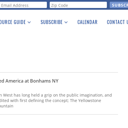
orm
OURCE GUIDE
SUBSCRIBE
CALENDAR
CONTACT 
a Listing
Print Edition
Advertising
he Guide
Free E-letter
ned America at Bonhams NY
West has long held a grip on the public imagination, and
dited with first defining the concept; The Yellowstone
ountain