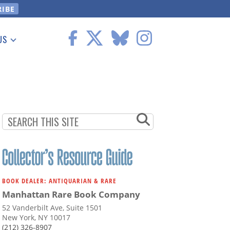
US
 Information
BOOK DEALER: ANTIQUARIAN & RARE
Manhattan Rare Book Company
52 Vanderbilt Ave, Suite 1501
New York, NY 10017
(212) 326-8907