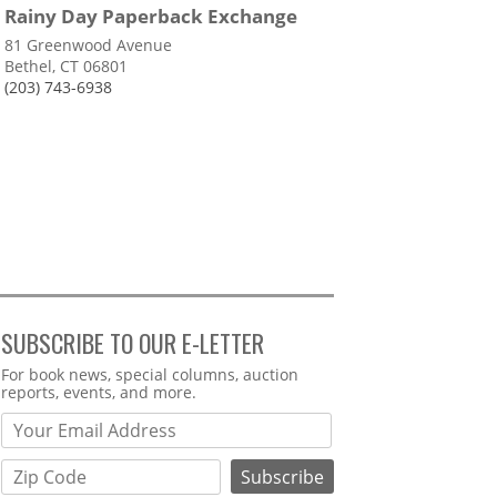
Rainy Day Paperback Exchange
81 Greenwood Avenue
Bethel, CT 06801
(203) 743-6938
SUBSCRIBE TO OUR E-LETTER
Webform
For book news, special columns, auction
reports, events, and more.