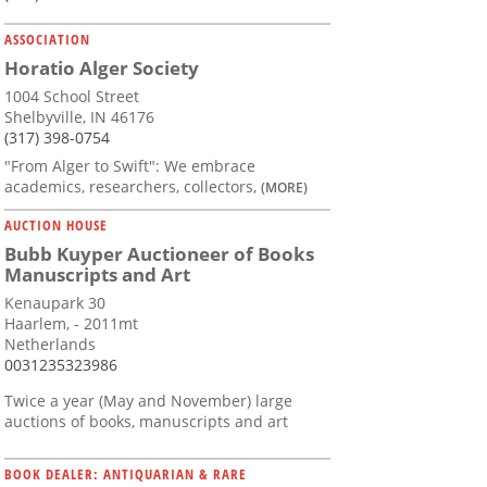
ASSOCIATION
Horatio Alger Society
1004 School Street
Shelbyville, IN 46176
(317) 398-0754
"From Alger to Swift": We embrace
academics, researchers, collectors,
(MORE)
AUCTION HOUSE
Bubb Kuyper Auctioneer of Books
Manuscripts and Art
Kenaupark 30
Haarlem, - 2011mt
Netherlands
0031235323986
Twice a year (May and November) large
auctions of books, manuscripts and art
BOOK DEALER: ANTIQUARIAN & RARE