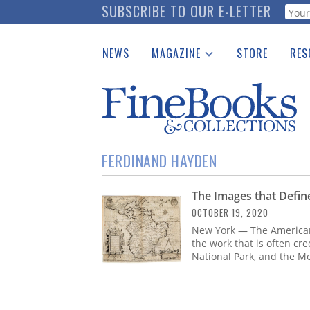
Skip
SUBSCRIBE TO OUR E-LETTER
Webf
to
main
NEWS
MAGAZINE
STORE
RES
content
Print Issues
Place 
Catalogues Received
See t
Auction Guide
Download Center
FERDINAND HAYDEN
The Images that Defi
OCTOBER 19, 2020
New York — The American 
the work that is often cre
National Park, and the M