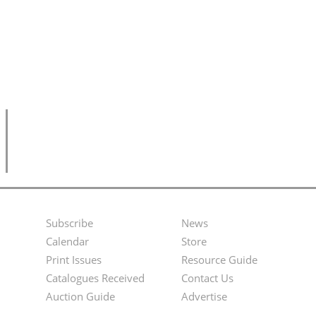
Subscribe
News
Footer
Second
Calendar
Store
Menu
Footer
Print Issues
Resource Guide
Catalogues Received
Contact Us
Menu
Auction Guide
Advertise