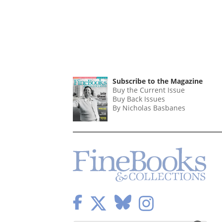
Subscribe to the Magazine
Buy the Current Issue
Buy Back Issues
By Nicholas Basbanes