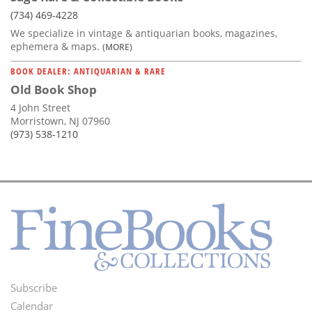
(734) 469-4228
We specialize in vintage & antiquarian books, magazines,
ephemera & maps.
(MORE)
BOOK DEALER: ANTIQUARIAN & RARE
Old Book Shop
4 John Street
Morristown, NJ 07960
(973) 538-1210
Subscribe
Footer
Calendar