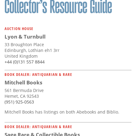
AUCTION HOUSE
Lyon & Turnbull
33 Broughton Place
Edinburgh, Lothian eh1 3rr
United Kingdom
+44 (0)131 557 8844
BOOK DEALER: ANTIQUARIAN & RARE
Mitchell Books
561 Bermuda Drive
Hemet, CA 92543
(951) 925-0563
Mitchell Books has listings on both Abebooks and Biblio.
BOOK DEALER: ANTIQUARIAN & RARE
Sage Rare & Collectible Books