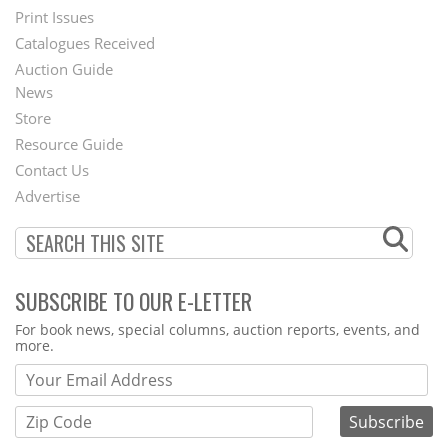
Menu
Print Issues
Catalogues Received
Auction Guide
News
Second
Store
Footer
Resource Guide
Contact Us
Menu
Advertise
SUBSCRIBE TO OUR E-LETTER
Webform
For book news, special columns, auction reports, events, and
more.