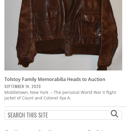
Subscribe
Calendar
Contact
Us
Tolstoy Family Memorabilia Heads to Auction
SEPTEMBER 14, 2020
Middletown, New York – The personal World War II flight
jacket of Count and Colonel Ilya A.