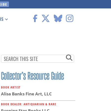
US
 Information
BOOK ARTIST
Alisa Banks Fine Art, LLC
BOOK DEALER: ANTIQUARIAN & RARE
Evening Star Books LLC