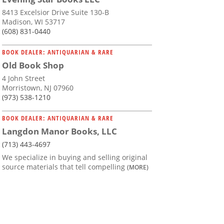
8413 Excelsior Drive Suite 130-B
Madison, WI 53717
(608) 831-0440
BOOK DEALER: ANTIQUARIAN & RARE
Old Book Shop
4 John Street
Morristown, NJ 07960
(973) 538-1210
BOOK DEALER: ANTIQUARIAN & RARE
Langdon Manor Books, LLC
(713) 443-4697
We specialize in buying and selling original
source materials that tell compelling
(MORE)