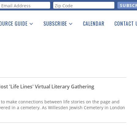
orm
OURCE GUIDE
SUBSCRIBE
CALENDAR
CONTACT 
a Listing
Print Edition
Advertising
he Guide
Free E-letter
t 'Life Lines' Virtual Literary Gathering
s to make connections between life stories on the page and
overed in a cemetery. As Willesden Jewish Cemetery in London