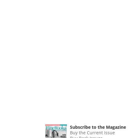
Subscribe to the Magazine
Buy the Current Issue