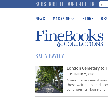
Skip
SUBSCRIBE TO OUR E-LETTER
Webf
to
main
NEWS
MAGAZINE
STORE
RES
content
Print Issues
Place 
Catalogues Received
See t
Auction Guide
Download Center
SALLY BAYLEY
London Cemetery to Hos
SEPTEMBER 2, 2020
A new literary event aim
those waiting to be disc
continues its House of L