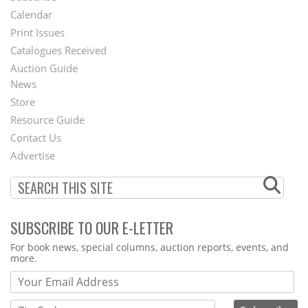
Footer
Calendar
Menu
Print Issues
Catalogues Received
Auction Guide
News
Second
Store
Footer
Resource Guide
Contact Us
Menu
Advertise
SUBSCRIBE TO OUR E-LETTER
Webform
For book news, special columns, auction reports, events, and
more.