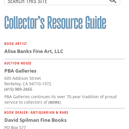
BOOK ARTIST
Alisa Banks Fine Art, LLC
AUCTION HOUSE
PBA Galleries
605 Addison Street
Berkeley, CA 94710-1972
(415) 989-2665
PBA Galleries continues its over 70-year tradition of proud
service to collectors of
(MORE)
BOOK DEALER: ANTIQUARIAN & RARE
David Spilman Fine Books
PO Box 577