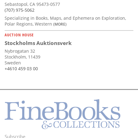
Sebastopol, CA 95473-0577
(707) 975-5062
Specializing in Books, Maps, and Ephemera on Exploration,
Polar Regions, Western
(MORE)
AUCTION HOUSE
Stockholms Auktionsverk
Nybrogatan 32
Stockholm, 11439
Sweden
+4610 459 03 00
Subscribe