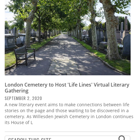
Subscribe
Calendar
Contact
Us
London Cemetery to Host 'Life Lines' Virtual Literary
Gathering
SEPTEMBER 2, 2020
A new literary event aims to make connections between life
stories on the page and those waiting to be discovered in a
cemetery. As Willesden Jewish Cemetery in London continues
its House of L