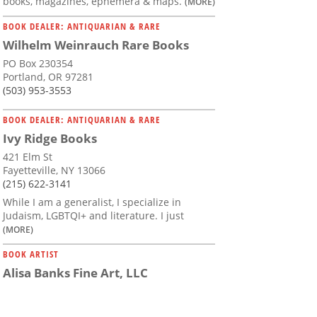
books, magazines, ephemera & maps.
(MORE)
BOOK DEALER: ANTIQUARIAN & RARE
Wilhelm Weinrauch Rare Books
PO Box 230354
Portland, OR 97281
(503) 953-3553
BOOK DEALER: ANTIQUARIAN & RARE
Ivy Ridge Books
421 Elm St
Fayetteville, NY 13066
(215) 622-3141
While I am a generalist, I specialize in
Judaism, LGBTQI+ and literature. I just
(MORE)
BOOK ARTIST
Alisa Banks Fine Art, LLC