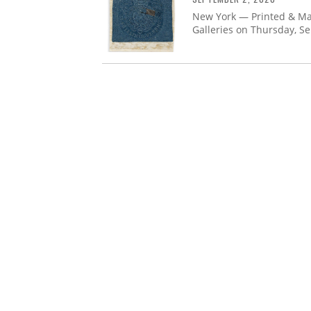
New York — Printed & Man
Galleries on Thursday, S