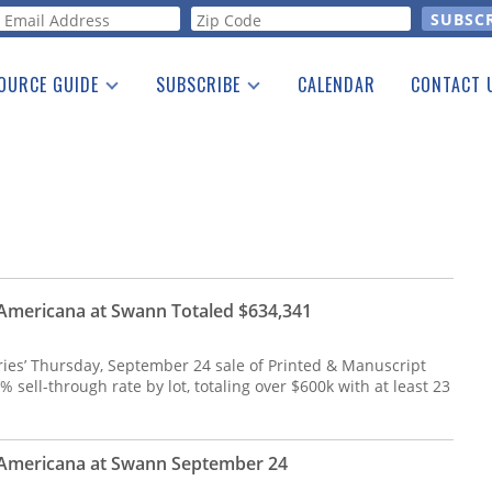
orm
OURCE GUIDE
SUBSCRIBE
CALENDAR
CONTACT 
a Listing
Print Edition
Advertising
he Guide
Free E-letter
Americana at Swann Totaled $634,341
es’ Thursday, September 24 sale of Printed & Manuscript
sell-through rate by lot, totaling over $600k with at least 23
 Americana at Swann September 24