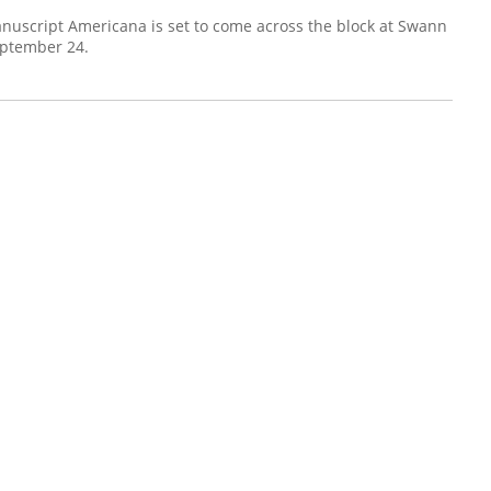
uscript Americana is set to come across the block at Swann
eptember 24.