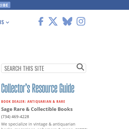
US
 Information
BOOK DEALER: ANTIQUARIAN & RARE
Sage Rare & Collectible Books
(734) 469-4228
We specialize in vintage & antiquarian