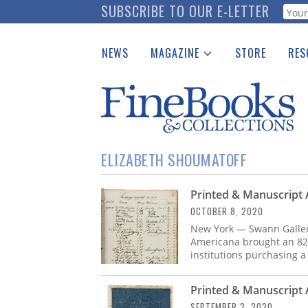
Skip
SUBSCRIBE TO OUR E-LETTER
Webf
to
main
NEWS
MAGAZINE
STORE
RES
content
Print Issues
Place 
Catalogues Received
See t
Auction Guide
Download Center
ELIZABETH SHOUMATOFF
Printed & Manuscript 
OCTOBER 8, 2020
New York — Swann Galleri
Americana brought an 82% 
institutions purchasing a
Printed & Manuscript
SEPTEMBER 2, 2020