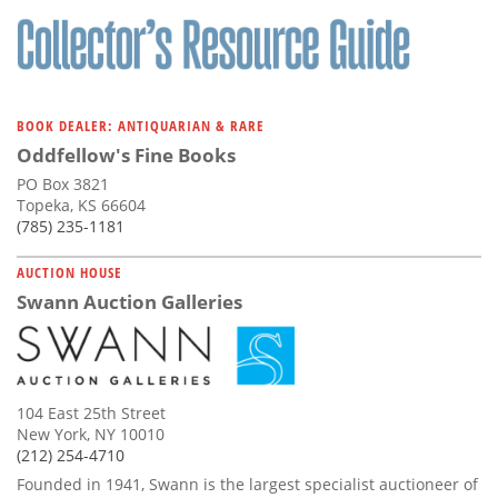
BOOK DEALER: ANTIQUARIAN & RARE
Oddfellow's Fine Books
PO Box 3821
Topeka, KS 66604
(785) 235-1181
AUCTION HOUSE
Swann Auction Galleries
104 East 25th Street
New York, NY 10010
(212) 254-4710
Founded in 1941, Swann is the largest specialist auctioneer of