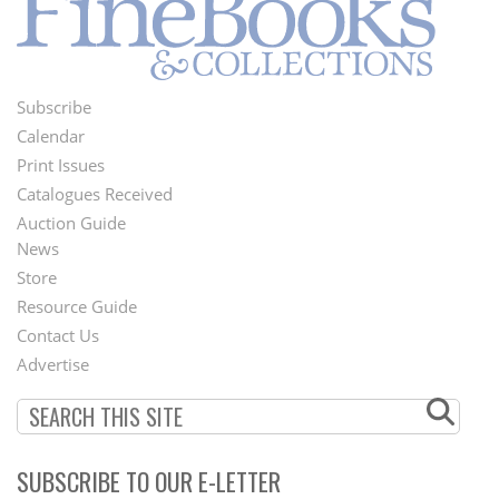
Subscribe
Footer
Calendar
Menu
Print Issues
Catalogues Received
Auction Guide
News
Second
Store
Footer
Resource Guide
Contact Us
Menu
Advertise
SUBSCRIBE TO OUR E-LETTER