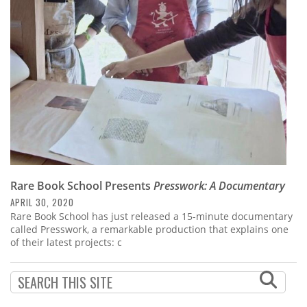
Subscribe
Calendar
Contact
Us
Rare Book School Presents
Presswork: A Documentary
APRIL 30, 2020
Rare Book School has just released a 15-minute documentary
called Presswork, a remarkable production that explains one
of their latest projects: c