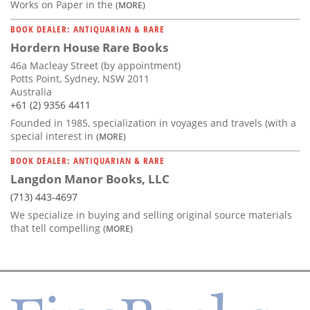
Works on Paper in the
(MORE)
BOOK DEALER: ANTIQUARIAN & RARE
Hordern House Rare Books
46a Macleay Street (by appointment)
Potts Point, Sydney, NSW 2011
Australia
+61 (2) 9356 4411
Founded in 1985, specialization in voyages and travels (with a
special interest in
(MORE)
BOOK DEALER: ANTIQUARIAN & RARE
Langdon Manor Books, LLC
(713) 443-4697
We specialize in buying and selling original source materials
that tell compelling
(MORE)