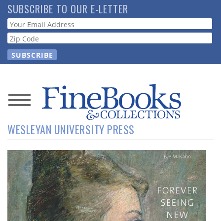
Skip
SUBSCRIBE TO OUR E-LETTER
to
Webform
main
content
News
WESLEYAN UNIVERSITY PRESS
Magazine
Store
Resource
Guide