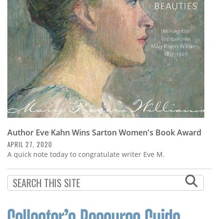
Subscribe
Calendar
Contact
Us
Author Eve Kahn Wins Sarton Women's Book Award
APRIL 27, 2020
A quick note today to congratulate writer Eve M.