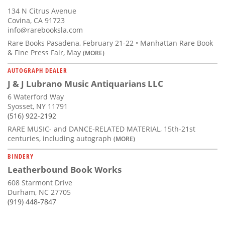
134 N Citrus Avenue
Covina, CA 91723
info@rarebooksla.com
Rare Books Pasadena, February 21-22 • Manhattan Rare Book
& Fine Press Fair, May
(MORE)
AUTOGRAPH DEALER
J & J Lubrano Music Antiquarians LLC
6 Waterford Way
Syosset, NY 11791
(516) 922-2192
RARE MUSIC- and DANCE-RELATED MATERIAL, 15th-21st
centuries, including autograph
(MORE)
BINDERY
Leatherbound Book Works
608 Starmont Drive
Durham, NC 27705
(919) 448-7847