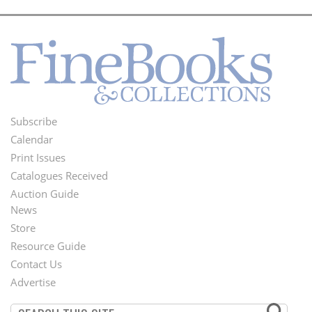
Subscribe
Footer
Calendar
Menu
Print Issues
Catalogues Received
Auction Guide
News
Second
Store
Footer
Resource Guide
Contact Us
Menu
Advertise