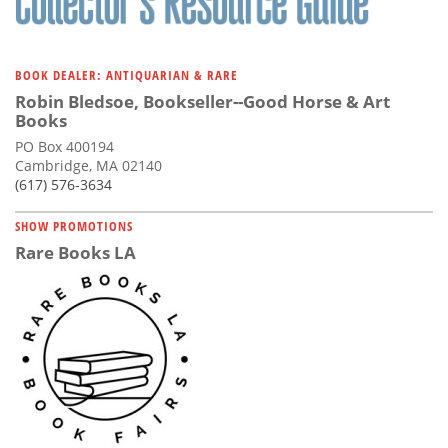
BOOK DEALER: ANTIQUARIAN & RARE
Robin Bledsoe, Bookseller--Good Horse & Art
Books
PO Box 400194
Cambridge, MA 02140
(617) 576-3634
SHOW PROMOTIONS
Rare Books LA