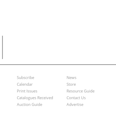
Subscribe
News
Footer
Second
Calendar
Store
Menu
Footer
Print Issues
Resource Guide
Catalogues Received
Contact Us
Menu
Auction Guide
Advertise