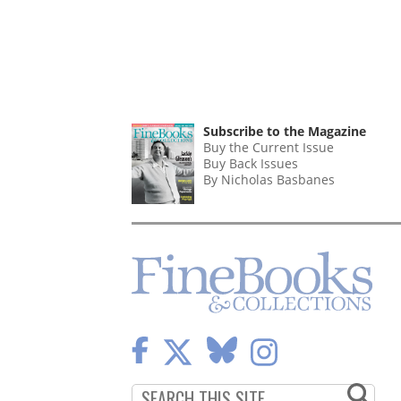
Subscribe to the Magazine
Buy the Current Issue
Buy Back Issues
By Nicholas Basbanes