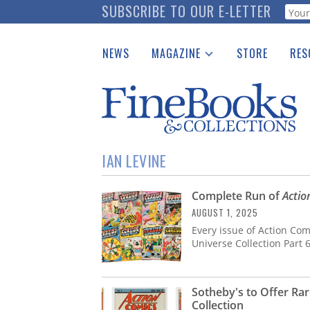
Skip
SUBSCRIBE TO OUR E-LETTER
Webf
to
main
NEWS
MAGAZINE
STORE
RES
content
Print Issues
Place 
Catalogues Received
See t
Auction Guide
Download Center
IAN LEVINE
Complete Run of
Actio
AUGUST 1, 2025
Every issue of Action Com
Universe Collection Part 
Sotheby's to Offer R
Collection