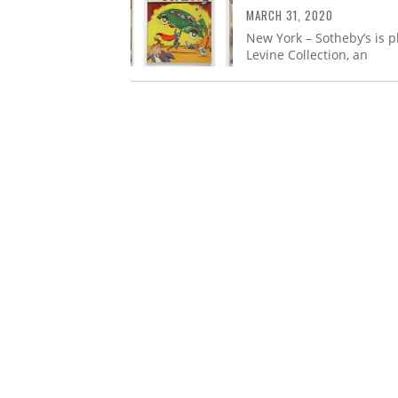
MARCH 31, 2020
New York – Sotheby’s is p
Levine Collection, an