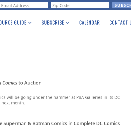
orm
OURCE GUIDE
SUBSCRIBE
CALENDAR
CONTACT 
a Listing
Print Edition
Advertising
he Guide
Free E-letter
n Comics
to Auction
ics will be going under the hammer at PBA Galleries in its DC
6 next month.
are Superman & Batman Comics in Complete DC Comics