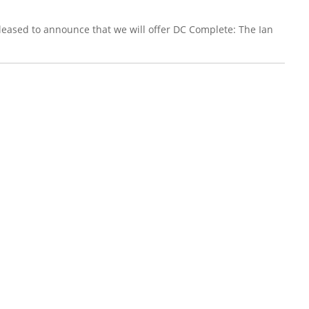
leased to announce that we will offer DC Complete: The Ian