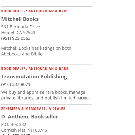
BOOK DEALER: ANTIQUARIAN & RARE
Mitchell Books
561 Bermuda Drive
Hemet, CA 92543
(951) 925-0563
Mitchell Books has listings on both
Abebooks and Biblio.
BOOK DEALER: ANTIQUARIAN & RARE
Transmutation Publishing
(916) 337-8071
We buy and appraise rare books, manage
private libraries, and publish limited
(MORE)
EPHEMERA & MEMORABILIA DEALER
D. Anthem, Bookseller
P.O. Box 332
Cornish Flat, NH 03746