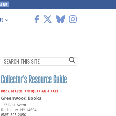
US
 Information
BOOK DEALER: ANTIQUARIAN & RARE
Greenwood Books
123 East Avenue
Rochester, NY 14604
(585) 325-2050