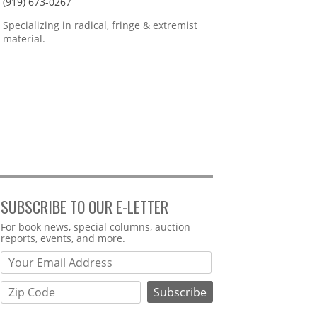
(919) 673-0267
Specializing in radical, fringe & extremist
material.
SUBSCRIBE TO OUR E-LETTER
Webform
For book news, special columns, auction
reports, events, and more.