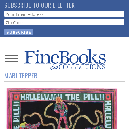
Skip
SUBSCRIBE TO OUR E-LETTER
to
Webform
main
content
News
MARI TEPPER
Magazine
Store
Resource
Guide