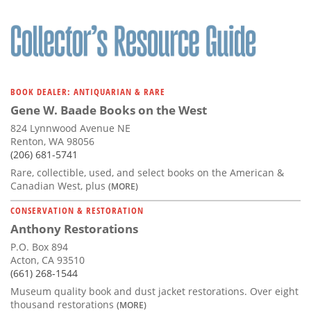
BOOK DEALER: ANTIQUARIAN & RARE
Gene W. Baade Books on the West
824 Lynnwood Avenue NE
Renton, WA 98056
(206) 681-5741
Rare, collectible, used, and select books on the American &
Canadian West, plus
(MORE)
CONSERVATION & RESTORATION
Anthony Restorations
P.O. Box 894
Acton, CA 93510
(661) 268-1544
Museum quality book and dust jacket restorations. Over eight
thousand restorations
(MORE)