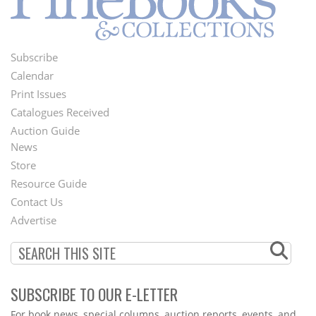
Subscribe
Footer
Calendar
Menu
Print Issues
Catalogues Received
Auction Guide
News
Second
Store
Footer
Resource Guide
Contact Us
Menu
Advertise
SUBSCRIBE TO OUR E-LETTER
Webform
For book news, special columns, auction reports, events, and