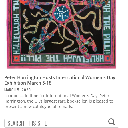
Subscribe
Calendar
Contact
Us
Peter Harrington Hosts International Women's Day
Exhibition March 5-18
MARCH 5, 2020
London — In time for International Women’s Day, Peter
Harrington, the UK’s largest rare bookseller, is pleased to
present a new catalogue of remarka