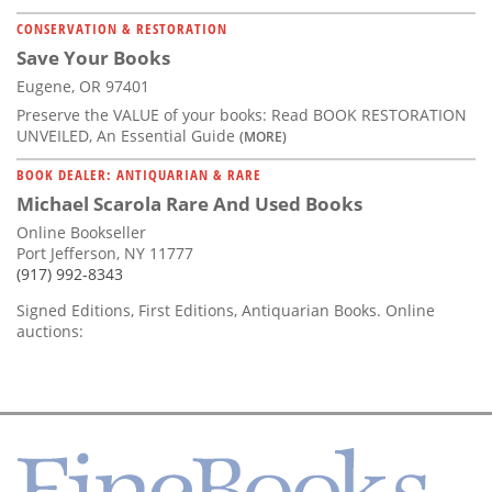
CONSERVATION & RESTORATION
Save Your Books
Eugene, OR 97401
Preserve the VALUE of your books: Read BOOK RESTORATION
UNVEILED, An Essential Guide
(MORE)
BOOK DEALER: ANTIQUARIAN & RARE
Michael Scarola Rare And Used Books
Online Bookseller
Port Jefferson, NY 11777
(917) 992-8343
Signed Editions, First Editions, Antiquarian Books. Online
auctions: