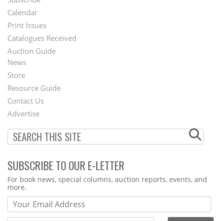
Footer
Calendar
Menu
Print Issues
Catalogues Received
Auction Guide
News
Second
Store
Footer
Resource Guide
Contact Us
Menu
Advertise
SUBSCRIBE TO OUR E-LETTER
Webform
For book news, special columns, auction reports, events, and
more.