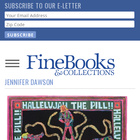
Skip
SUBSCRIBE TO OUR E-LETTER
to
Webform
main
content
News
JENNIFER DAWSON
Magazine
Store
Resource
Guide