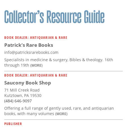
BOOK DEALER: ANTIQUARIAN & RARE
Patrick’s Rare Books
info@patricksrarebooks.com
Specialists in medicine & surgery, Bibles & theology. 16th
through 19th
(MORE)
BOOK DEALER: ANTIQUARIAN & RARE
Saucony Book Shop
71 Mill Creek Road
Kutztown, PA 19530
(484) 646-9097
Offering a full range of gently used, rare, and antiquarian
books, with many volumes
(MORE)
PUBLISHER