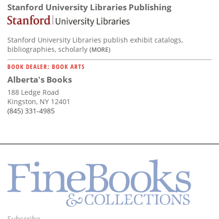
Stanford University Libraries Publishing
Stanford University Libraries publish exhibit catalogs,
bibliographies, scholarly
(MORE)
BOOK DEALER: BOOK ARTS
Alberta's Books
188 Ledge Road
Kingston, NY 12401
(845) 331-4985
Subscribe