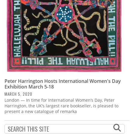
Subscribe
Calendar
Contact
Us
Peter Harrington Hosts International Women's Day
Exhibition March 5-18
MARCH 5, 2020
London — In time for International Women’s Day, Peter
Harrington, the UK’s largest rare bookseller, is pleased to
present a new catalogue of remarka