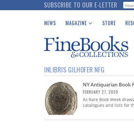
Skip
SUBSCRIBE TO OUR E-LETTER
Webf
to
main
NEWS
MAGAZINE
STORE
RES
content
Print Issues
Place 
Catalogues Received
See t
Auction Guide
Download Center
INLIBRIS GILHOFER NFG
NY Antiquarian Book F
FEBRUARY 27, 2020
As Rare Book Week draws n
catalogues and lists for t