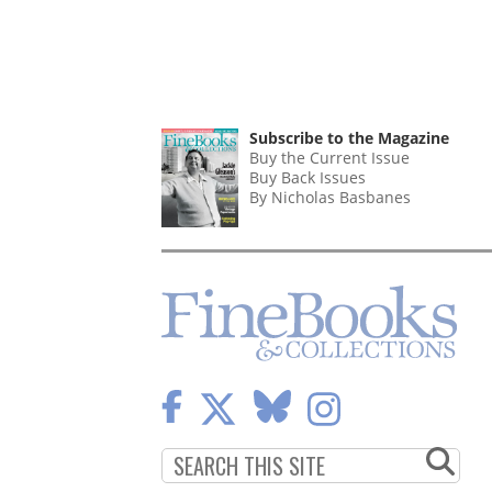
Subscribe to the Magazine
Buy the Current Issue
Buy Back Issues
By Nicholas Basbanes