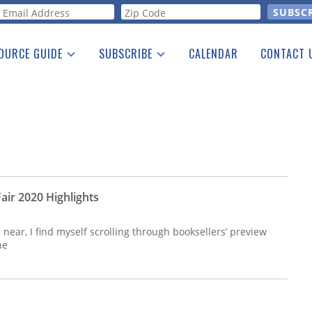
orm
OURCE GUIDE
SUBSCRIBE
CALENDAR
CONTACT 
a Listing
Print Edition
Advertising
he Guide
Free E-letter
air 2020 Highlights
ear, I find myself scrolling through booksellers’ preview
he