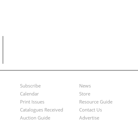
Subscribe
News
Footer
Second
Calendar
Store
Menu
Footer
Print Issues
Resource Guide
Catalogues Received
Contact Us
Menu
Auction Guide
Advertise