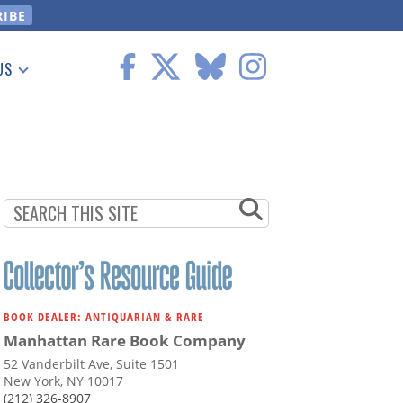
US
 Information
BOOK DEALER: ANTIQUARIAN & RARE
Manhattan Rare Book Company
52 Vanderbilt Ave, Suite 1501
New York, NY 10017
(212) 326-8907