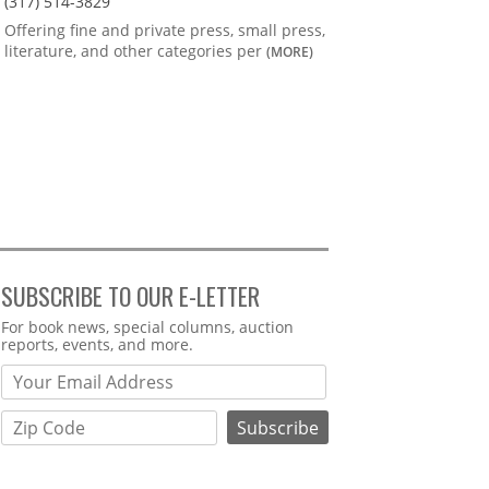
(317) 514-3829
Offering fine and private press, small press,
literature, and other categories per
(MORE)
SUBSCRIBE TO OUR E-LETTER
Webform
For book news, special columns, auction
reports, events, and more.