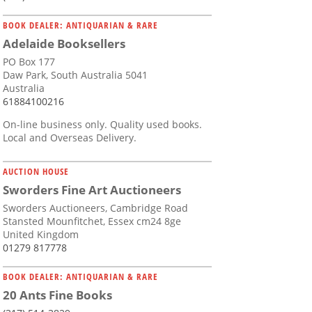
BOOK DEALER: ANTIQUARIAN & RARE
Adelaide Booksellers
PO Box 177
Daw Park, South Australia 5041
Australia
61884100216
On-line business only. Quality used books.
Local and Overseas Delivery.
AUCTION HOUSE
Sworders Fine Art Auctioneers
Sworders Auctioneers, Cambridge Road
Stansted Mounfitchet, Essex cm24 8ge
United Kingdom
01279 817778
BOOK DEALER: ANTIQUARIAN & RARE
20 Ants Fine Books