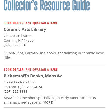
BOOK DEALER: ANTIQUARIAN & RARE
Ceramic Arts Library
79 East 3rd Street
Corning, NY 14830
(607) 377-0318
Out-of-Print, Hard-to-Find books, specializing in ceramic book
titles
BOOK DEALER: ANTIQUARIAN & RARE
Bickerstaff's Books, Maps &c.
Six Old Colony Lane
Scarborough, ME 04074
(207) 883-1119
ABAA/ILAB member specializing in early American books,
almanacs, newspapers,
(MORE)