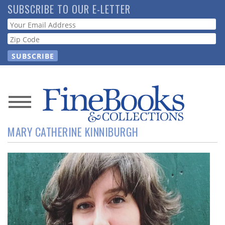
Skip
SUBSCRIBE TO OUR E-LETTER
to
Webform
main
content
News
MARY CATHERINE KINNIBURGH
Magazine
Store
Resource
Guide