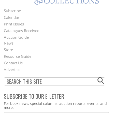
Subscribe
Footer
Calendar
Menu
Print Issues
Catalogues Received
Auction Guide
News
Second
Store
Footer
Resource Guide
Contact Us
Menu
Advertise
SUBSCRIBE TO OUR E-LETTER
Webform
For book news, special columns, auction reports, events, and
more.