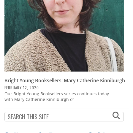
Subscribe
Calendar
Contact
Us
Bright Young Booksellers: Mary Catherine Kinniburgh
FEBRUARY 12, 2020
Our Bright Young Booksellers series continues today
with Mary Catherine Kinniburgh of