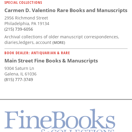
SPECIAL COLLECTIONS
Carmen D. Valentino Rare Books and Manuscripts
2956 Richmond Street
Philadelphia, PA 19134
(215) 739-6056
Archival collections of older manuscript correspondences,
diaries,ledgers, account
(MORE)
BOOK DEALER: ANTIQUARIAN & RARE
Main Street Fine Books & Manuscripts
9304 Saturn Ln
Galena, IL 61036
(815) 777-3749