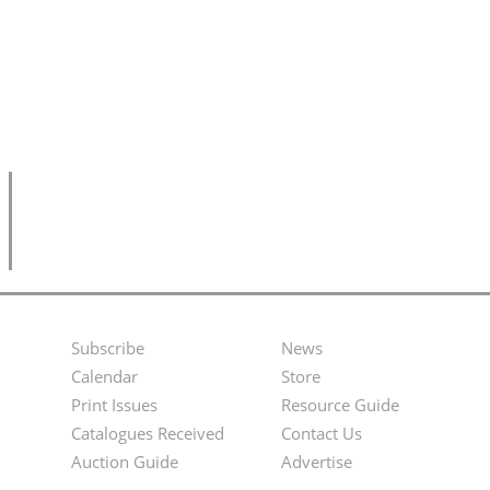
Subscribe
News
Footer
Second
Calendar
Store
Menu
Footer
Print Issues
Resource Guide
Catalogues Received
Contact Us
Menu
Auction Guide
Advertise