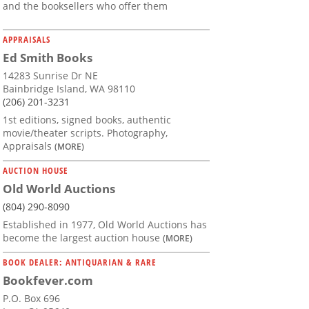
and the booksellers who offer them
APPRAISALS
Ed Smith Books
14283 Sunrise Dr NE
Bainbridge Island, WA 98110
(206) 201-3231
1st editions, signed books, authentic
movie/theater scripts. Photography,
Appraisals
(MORE)
AUCTION HOUSE
Old World Auctions
(804) 290-8090
Established in 1977, Old World Auctions has
become the largest auction house
(MORE)
BOOK DEALER: ANTIQUARIAN & RARE
Bookfever.com
P.O. Box 696