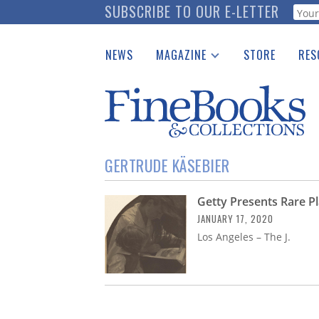
Skip
SUBSCRIBE TO OUR E-LETTER
Webf
to
main
NEWS
MAGAZINE
STORE
RES
content
Print Issues
Place 
Catalogues Received
See t
Auction Guide
Download Center
GERTRUDE KÄSEBIER
Getty Presents Rare 
JANUARY 17, 2020
Los Angeles – The J.