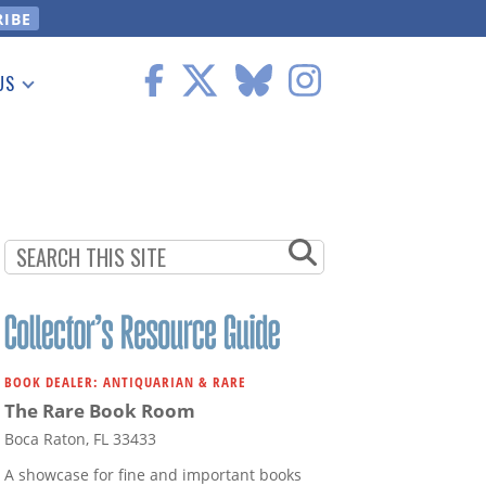
US
 Information
BOOK DEALER: ANTIQUARIAN & RARE
The Rare Book Room
Boca Raton, FL 33433
A showcase for fine and important books