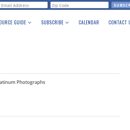
orm
OURCE GUIDE
SUBSCRIBE
CALENDAR
CONTACT 
a Listing
Print Edition
Advertising
he Guide
Free E-letter
Platinum Photographs