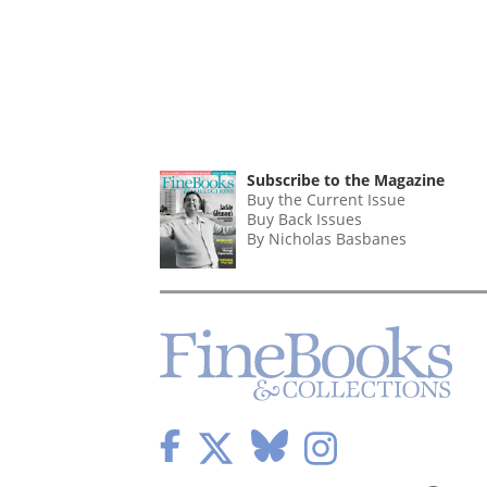
Subscribe to the Magazine
Buy the Current Issue
Buy Back Issues
By Nicholas Basbanes