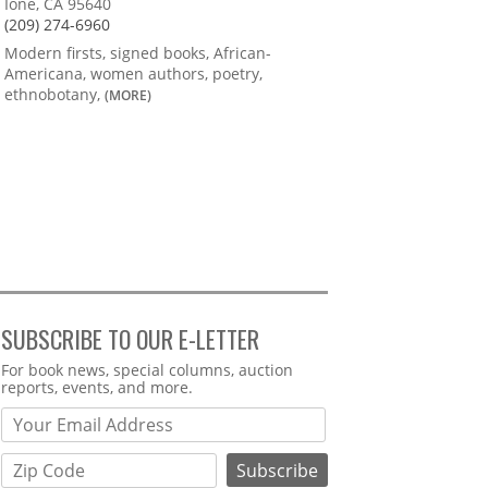
Ione, CA 95640
(209) 274-6960
Modern firsts, signed books, African-
Americana, women authors, poetry,
ethnobotany,
(MORE)
SUBSCRIBE TO OUR E-LETTER
Webform
For book news, special columns, auction
reports, events, and more.