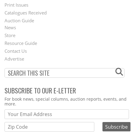
Menu
Print Issues
Catalogues Received
Auction Guide
News
Second
Store
Footer
Resource Guide
Contact Us
Menu
Advertise
SUBSCRIBE TO OUR E-LETTER
Webform
For book news, special columns, auction reports, events, and
more.