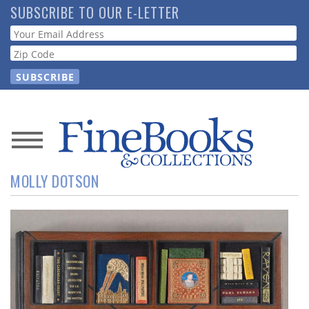
Skip
SUBSCRIBE TO OUR E-LETTER
to
Webform
main
content
News
MOLLY DOTSON
Magazine
Store
Resource
Guide