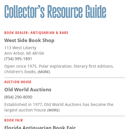
BOOK DEALER: ANTIQUARIAN & RARE
West Side Book Shop
113 West Liberty
Ann Arbor, MI 48104
(734) 995-1891
Open since 1975. Polar exploration, literary first editions,
children's books,
(MORE)
AUCTION HOUSE
Old World Auctions
(804) 290-8090
Established in 1977, Old World Auctions has become the
largest auction house
(MORE)
BOOK FAIR
Florida Antiquarian Book Fair