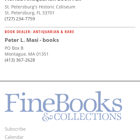
St. Petersburg's Historic Coliseum
St. Petersburg, FL 33701
(727) 234-7759
BOOK DEALER: ANTIQUARIAN & RARE
Peter L. Masi - books
PO Box B
Montague, MA 01351
(413) 367-2628
Subscribe
Footer
Calendar