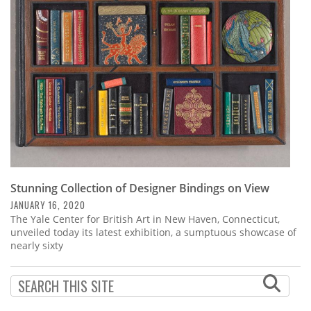
Subscribe
Calendar
Contact
Us
Stunning Collection of Designer Bindings on View
JANUARY 16, 2020
The Yale Center for British Art in New Haven, Connecticut,
unveiled today its latest exhibition, a sumptuous showcase of
nearly sixty