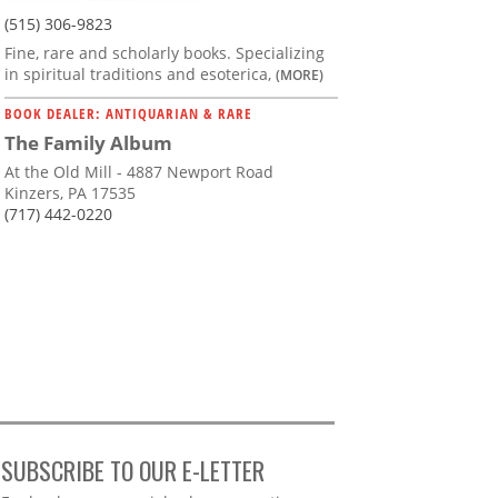
(515) 306-9823
Fine, rare and scholarly books. Specializing
in spiritual traditions and esoterica,
(MORE)
BOOK DEALER: ANTIQUARIAN & RARE
The Family Album
At the Old Mill - 4887 Newport Road
Kinzers, PA 17535
(717) 442-0220
SUBSCRIBE TO OUR E-LETTER