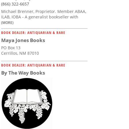
(866) 322-6657
Michael Brenner, Proprietor. Member ABAA,
ILAB, IOBA - A generalist bookseller with
(MORE)
BOOK DEALER: ANTIQUARIAN & RARE
Maya Jones Books
PO Box 13
Cerrillos, NM 87010
BOOK DEALER: ANTIQUARIAN & RARE
By The Way Books