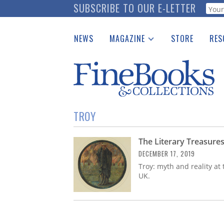
Skip
SUBSCRIBE TO OUR E-LETTER
Webf
to
main
NEWS
MAGAZINE
STORE
RES
content
Print Issues
Place 
Catalogues Received
See t
Auction Guide
Download Center
TROY
The Literary Treasures
DECEMBER 17, 2019
Troy: myth and reality at 
UK.