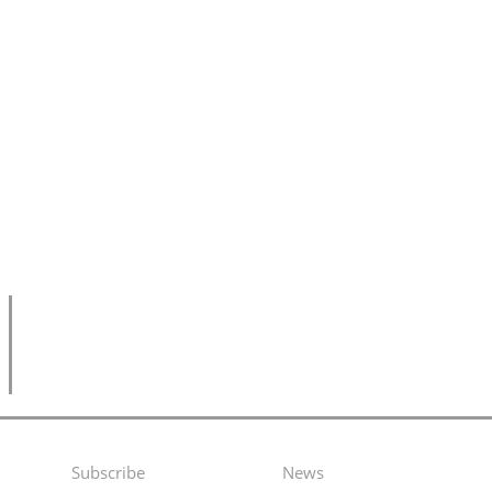
Subscribe
News