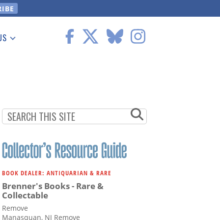
US
 Information
BOOK DEALER: ANTIQUARIAN & RARE
Brenner's Books - Rare &
Collectable
Remove
Manasquan, NJ Remove