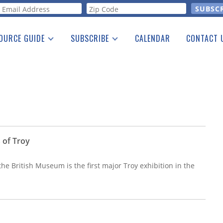
orm
OURCE GUIDE
SUBSCRIBE
CALENDAR
CONTACT 
a Listing
Print Edition
Advertising
he Guide
Free E-letter
 of Troy
the British Museum is the first major Troy exhibition in the