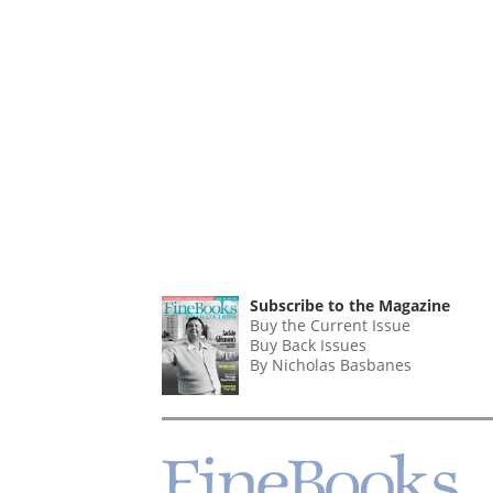
Subscribe to the Magazine
Buy the Current Issue
Buy Back Issues
By Nicholas Basbanes