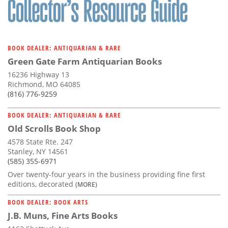
BOOK DEALER: ANTIQUARIAN & RARE
Green Gate Farm Antiquarian Books
16236 Highway 13
Richmond, MO 64085
(816) 776-9259
BOOK DEALER: ANTIQUARIAN & RARE
Old Scrolls Book Shop
4578 State Rte. 247
Stanley, NY 14561
(585) 355-6971
Over twenty-four years in the business providing fine first
editions, decorated
(MORE)
BOOK DEALER: BOOK ARTS
J.B. Muns, Fine Arts Books