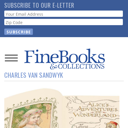
Skip
SUBSCRIBE TO OUR E-LETTER
to
Webform
main
content
News
CHARLES VAN SANDWYK
Magazine
Store
Resource
Guide