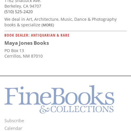
1162 Shattuck Ave.
Berkeley, CA 94707
(510) 525-2420
We deal in Art, Architecture, Music, Dance & Photography
books & specialize
(MORE)
BOOK DEALER: ANTIQUARIAN & RARE
Maya Jones Books
PO Box 13
Cerrillos, NM 87010
Subscribe
Footer
Calendar