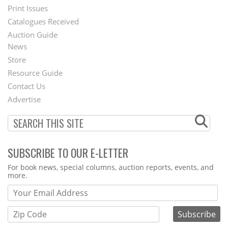
Menu
Print Issues
Catalogues Received
Auction Guide
News
Second
Store
Footer
Resource Guide
Contact Us
Menu
Advertise
SUBSCRIBE TO OUR E-LETTER
Webform
For book news, special columns, auction reports, events, and
more.