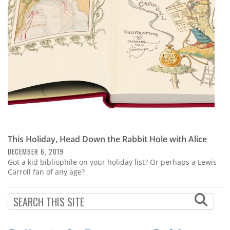
Subscribe
Calendar
Contact
Us
This Holiday, Head Down the Rabbit Hole with Alice
DECEMBER 6, 2019
Got a kid bibliophile on your holiday list? Or perhaps a Lewis
Carroll fan of any age?