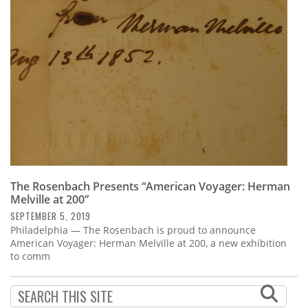
Subscribe
Calendar
Contact
Us
The Rosenbach Presents “American Voyager: Herman
Melville at 200”
SEPTEMBER 5, 2019
Philadelphia — The Rosenbach is proud to announce
American Voyager: Herman Melville at 200, a new exhibition
to comm