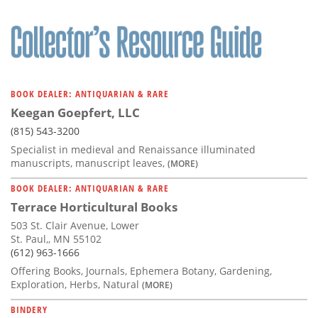
BOOK DEALER: ANTIQUARIAN & RARE
Keegan Goepfert, LLC
(815) 543-3200
Specialist in medieval and Renaissance illuminated
manuscripts, manuscript leaves,
(MORE)
BOOK DEALER: ANTIQUARIAN & RARE
Terrace Horticultural Books
503 St. Clair Avenue, Lower
St. Paul,, MN 55102
(612) 963-1666
Offering Books, Journals, Ephemera Botany, Gardening,
Exploration, Herbs, Natural
(MORE)
BINDERY