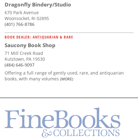
Dragonfly Bindery/Studio
670 Park Avenue
Woonsocket, RI 02895
(401) 766-8786
BOOK DEALER: ANTIQUARIAN & RARE
Saucony Book Shop
71 Mill Creek Road
Kutztown, PA 19530
(484) 646-9097
Offering a full range of gently used, rare, and antiquarian
books, with many volumes
(MORE)