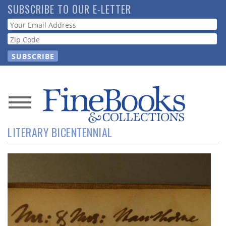
Skip
SUBSCRIBE TO OUR E-LETTER
to
Webform
main
content
News
LITERARY BICENTENNIAL
Magazine
Store
Resource
Guide