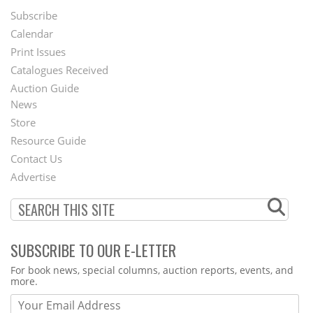
Subscribe
Footer
Calendar
Menu
Print Issues
Catalogues Received
Auction Guide
News
Second
Store
Footer
Resource Guide
Contact Us
Menu
Advertise
SUBSCRIBE TO OUR E-LETTER
Webform
For book news, special columns, auction reports, events, and
more.