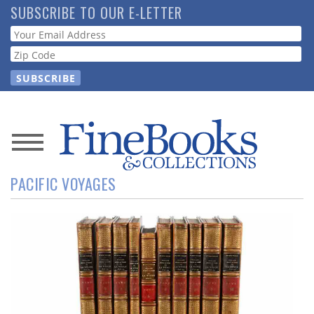
Skip
SUBSCRIBE TO OUR E-LETTER
to
Webform
main
content
News
PACIFIC VOYAGES
Magazine
Store
Resource
Guide