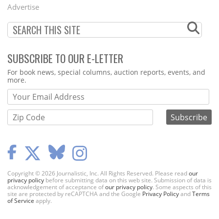
Menu
Advertise
SUBSCRIBE TO OUR E-LETTER
Webform
For book news, special columns, auction reports, events, and
more.
Copyright © 2026 Journalistic, Inc. All Rights Reserved. Please read
our
privacy policy
before submitting data on this web site. Submission of data is
acknowledgement of acceptance of
our privacy policy
. Some aspects of this
site are protected by reCAPTCHA and the Google
Privacy Policy
and
Terms
of Service
apply.