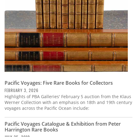
Subscribe
Calendar
Contact
Us
Pacific Voyages: Five Rare Books for Collectors
FEBRUARY 3, 2026
Highlights of PBA Galleries' February 5 auction from the Klaus
Werner Collection with an emphasis on 18th and 19th century
voyages across the Pacific Ocean include:
Pacific Voyages Catalogue & Exhibition from Peter
Harrington Rare Books