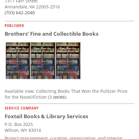
7317 Farr Street
Annandale, VA 22003-2516
(703) 642-2040
PUBLISHER
Brothers’ Fine and Collectible Books
Available now: Collecting Books That Won the Pulitzer Prize
for the Novel/Fiction (3
(MORE)
SERVICE COMPANY
Foxtail Books & Library Services
P.O. Box 2025
Wilson, WY 83014
Project management, curation, organization, and interior