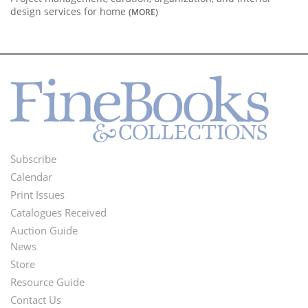
design services for home
(MORE)
Subscribe
Footer
Calendar
Menu
Print Issues
Catalogues Received
Auction Guide
News
Second
Store
Footer
Resource Guide
Contact Us