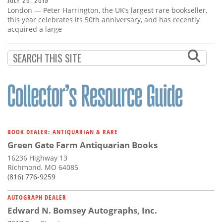
JULY 25, 2019
London — Peter Harrington, the UK’s largest rare bookseller,
this year celebrates its 50th anniversary, and has recently
acquired a large
BOOK DEALER: ANTIQUARIAN & RARE
Green Gate Farm Antiquarian Books
16236 Highway 13
Richmond, MO 64085
(816) 776-9259
AUTOGRAPH DEALER
Edward N. Bomsey Autographs, Inc.