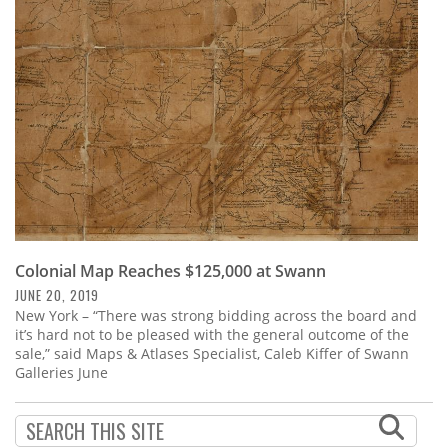
Subscribe
Calendar
Contact
Us
Colonial Map Reaches $125,000 at Swann
JUNE 20, 2019
New York – “There was strong bidding across the board and
it’s hard not to be pleased with the general outcome of the
sale,” said Maps & Atlases Specialist, Caleb Kiffer of Swann
Galleries June