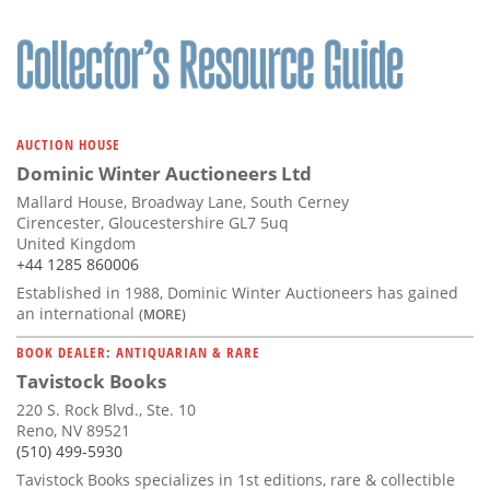
AUCTION HOUSE
Dominic Winter Auctioneers Ltd
Mallard House, Broadway Lane, South Cerney
Cirencester, Gloucestershire GL7 5uq
United Kingdom
+44 1285 860006
Established in 1988, Dominic Winter Auctioneers has gained
an international
(MORE)
BOOK DEALER: ANTIQUARIAN & RARE
Tavistock Books
220 S. Rock Blvd., Ste. 10
Reno, NV 89521
(510) 499-5930
Tavistock Books specializes in 1st editions, rare & collectible