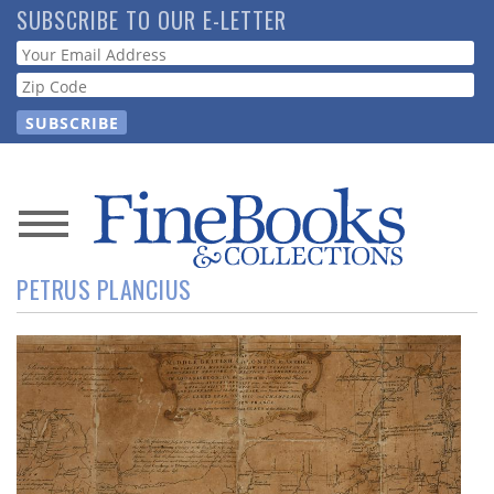
Skip
SUBSCRIBE TO OUR E-LETTER
to
Webform
main
content
News
PETRUS PLANCIUS
Magazine
Store
Resource
Guide