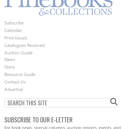
Subscribe
Footer
Calendar
Menu
Print Issues
Catalogues Received
Auction Guide
News
Second
Store
Footer
Resource Guide
Contact Us
Menu
Advertise
SUBSCRIBE TO OUR E-LETTER
Webform
For book news, special columns, auction reports, events, and