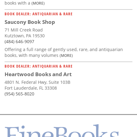
books with a
(MORE)
BOOK DEALER: ANTIQUARIAN & RARE
Saucony Book Shop
71 Mill Creek Road
Kutztown, PA 19530
(484) 646-9097
Offering a full range of gently used, rare, and antiquarian
books, with many volumes
(MORE)
BOOK DEALER: ANTIQUARIAN & RARE
Heartwood Books and Art
4801 N. Federal Hwy, Suite 103B
Fort Lauderdale, FL 33308
(954) 565-8020