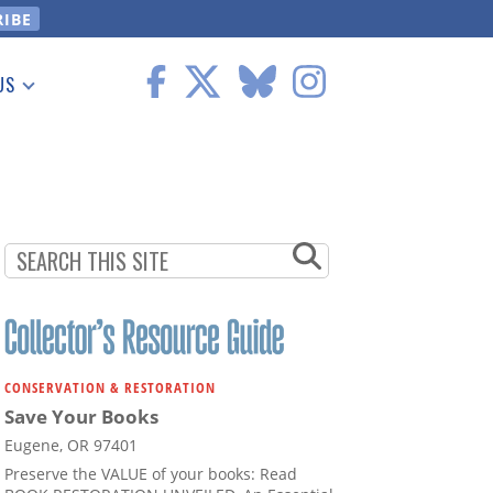
US
 Information
CONSERVATION & RESTORATION
Save Your Books
Eugene, OR 97401
Preserve the VALUE of your books: Read