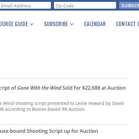
orm
OURCE GUIDE
SUBSCRIBE
CALENDAR
CONTACT 
a Listing
Print Edition
Advertising
he Guide
Free E-letter
cript of
Gone With the Wind
Sold for $22,688 at Auction
 Wind shooting script presented to Leslie Howard by David
688 according to Boston-based RR Auction.
uxe-bound Shooting Script up for Auction