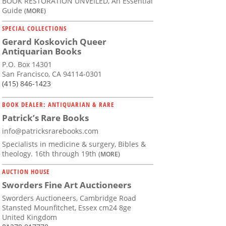
BOOK RESTORATION UNVEILED, An Essential
Guide
(MORE)
SPECIAL COLLECTIONS
Gerard Koskovich Queer
Antiquarian Books
P.O. Box 14301
San Francisco, CA 94114-0301
(415) 846-1423
BOOK DEALER: ANTIQUARIAN & RARE
Patrick’s Rare Books
info@patricksrarebooks.com
Specialists in medicine & surgery, Bibles &
theology. 16th through 19th
(MORE)
AUCTION HOUSE
Sworders Fine Art Auctioneers
Sworders Auctioneers, Cambridge Road
Stansted Mounfitchet, Essex cm24 8ge
United Kingdom