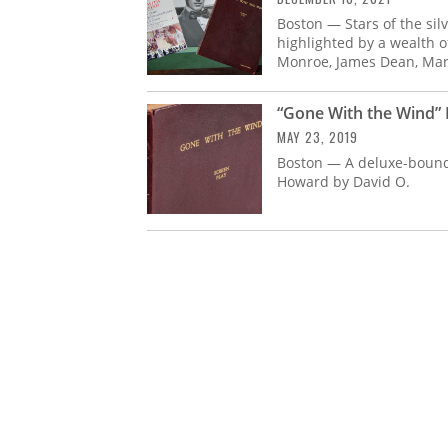
Boston — Stars of the sil
highlighted by a wealth o
Monroe, James Dean, Mar
“Gone With the Wind” 
MAY 23, 2019
Boston — A deluxe-bound 
Howard by David O.