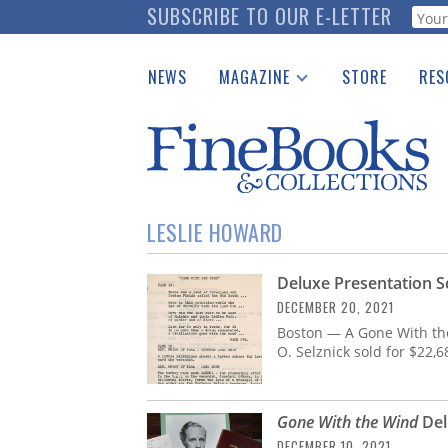
Skip
SUBSCRIBE TO OUR E-LETTER
Webf
to
main
NEWS
MAGAZINE
STORE
RES
content
Print Issues
Place 
Catalogues Received
See t
Auction Guide
Download Center
LESLIE HOWARD
Deluxe Presentation S
DECEMBER 20, 2021
Boston — A Gone With the
O. Selznick sold for $22,
Gone With the Wind
Del
DECEMBER 10, 2021