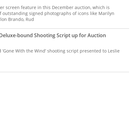
ver screen feature in this December auction, which is
f outstanding signed photographs of icons like Marilyn
lon Brando, Rud
Deluxe-bound Shooting Script up for Auction
‘Gone With the Wind’ shooting script presented to Leslie