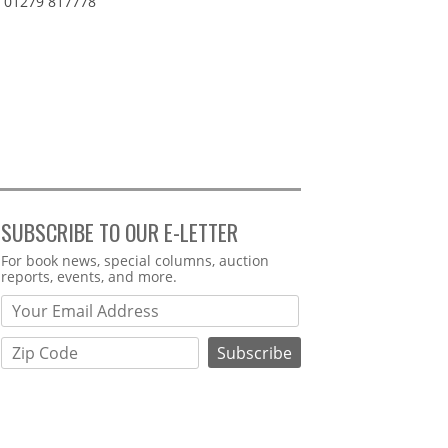
01279 817778
SUBSCRIBE TO OUR E-LETTER
Webform
For book news, special columns, auction
reports, events, and more.