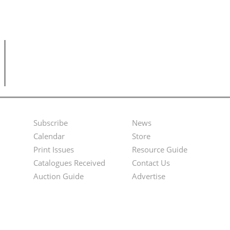
Subscribe
News
Footer
Second
Calendar
Store
Menu
Footer
Print Issues
Resource Guide
Catalogues Received
Contact Us
Menu
Auction Guide
Advertise