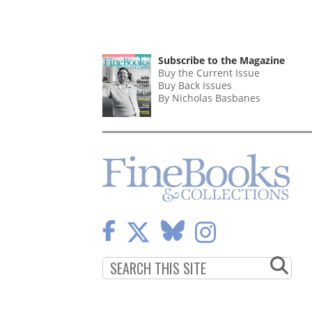
Subscribe to the Magazine
Buy the Current Issue
Buy Back Issues
By Nicholas Basbanes