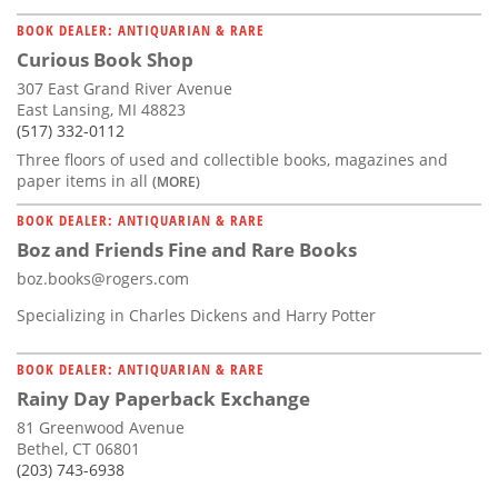
BOOK DEALER: ANTIQUARIAN & RARE
Curious Book Shop
307 East Grand River Avenue
East Lansing, MI 48823
(517) 332-0112
Three floors of used and collectible books, magazines and
paper items in all
(MORE)
BOOK DEALER: ANTIQUARIAN & RARE
Boz and Friends Fine and Rare Books
boz.books@rogers.com
Specializing in Charles Dickens and Harry Potter
BOOK DEALER: ANTIQUARIAN & RARE
Rainy Day Paperback Exchange
81 Greenwood Avenue
Bethel, CT 06801
(203) 743-6938