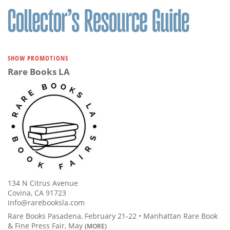
SHOW PROMOTIONS
Rare Books LA
134 N Citrus Avenue
Covina, CA 91723
info@rarebooksla.com
Rare Books Pasadena, February 21-22 • Manhattan Rare Book
& Fine Press Fair, May
(MORE)