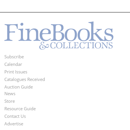
Subscribe
Footer
Calendar
Menu
Print Issues
Catalogues Received
Auction Guide
News
Second
Store
Footer
Resource Guide
Contact Us
Menu
Advertise