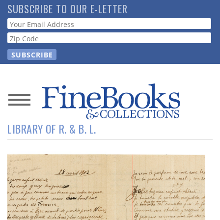
Skip
SUBSCRIBE TO OUR E-LETTER
to
Webform
main
content
News
LIBRARY OF R. & B. L.
Magazine
Store
Resource
Guide