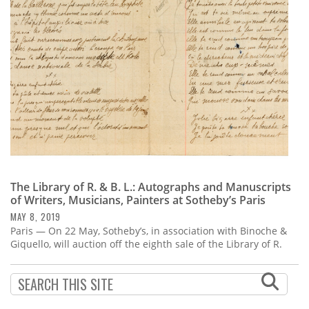
Subscribe
Calendar
Contact
Us
The Library of R. & B. L.: Autographs and Manuscripts
of Writers, Musicians, Painters at Sotheby’s Paris
MAY 8, 2019
Paris — On 22 May, Sotheby’s, in association with Binoche &
Giquello, will auction off the eighth sale of the Library of R.