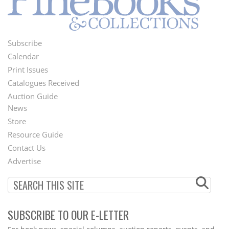
Subscribe
Footer
Calendar
Menu
Print Issues
Catalogues Received
Auction Guide
News
Second
Store
Footer
Resource Guide
Contact Us
Menu
Advertise
SUBSCRIBE TO OUR E-LETTER
Webform