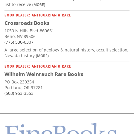
list to receive
(MORE)
BOOK DEALER: ANTIQUARIAN & RARE
Crossroads Books
1050 N Hills Blvd #60661
Reno, NV 89506
(775) 530-0307
A large selection of geology & natural history, occult selection,
Nevada history
(MORE)
BOOK DEALER: ANTIQUARIAN & RARE
Wilhelm Weinrauch Rare Books
PO Box 230354
Portland, OR 97281
(503) 953-3553