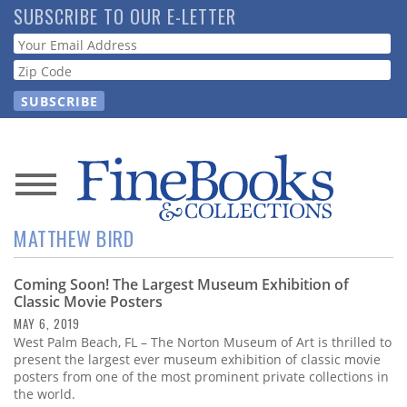
Skip
SUBSCRIBE TO OUR E-LETTER
to
Webform
main
content
News
MATTHEW BIRD
Magazine
Coming Soon! The Largest Museum Exhibition of
Store
Classic Movie Posters
MAY 6, 2019
Resource
West Palm Beach, FL – The Norton Museum of Art is thrilled to
Guide
present the largest ever museum exhibition of classic movie
posters from one of the most prominent private collections in
the world.