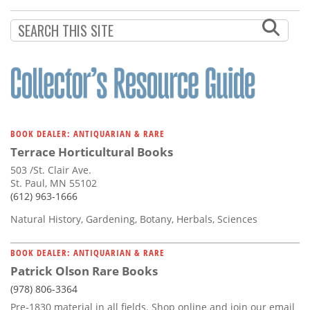
Subscribe
Calendar
Contact
Us
BOOK DEALER: ANTIQUARIAN & RARE
Terrace Horticultural Books
503 /St. Clair Ave.
St. Paul, MN 55102
(612) 963-1666
Natural History, Gardening, Botany, Herbals, Sciences
BOOK DEALER: ANTIQUARIAN & RARE
Patrick Olson Rare Books
(978) 806-3364
Pre-1830 material in all fields. Shop online and join our email