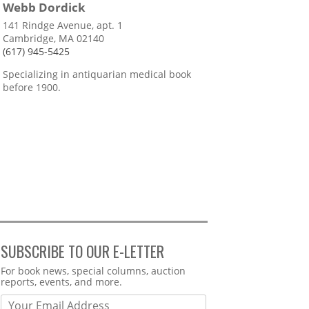
Webb Dordick
141 Rindge Avenue, apt. 1
Cambridge, MA 02140
(617) 945-5425
Specializing in antiquarian medical book
before 1900.
SUBSCRIBE TO OUR E-LETTER
Webform
For book news, special columns, auction
reports, events, and more.