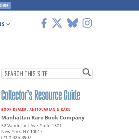
US
 Information
BOOK DEALER: ANTIQUARIAN & RARE
Manhattan Rare Book Company
52 Vanderbilt Ave, Suite 1501
New York, NY 10017
(212) 326-8907