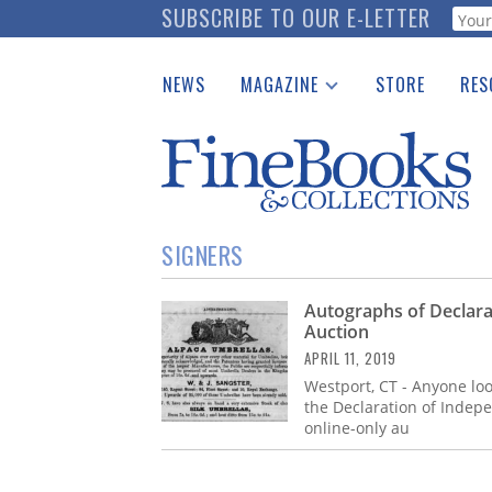
Skip
SUBSCRIBE TO OUR E-LETTER
Webf
to
main
NEWS
MAGAZINE
STORE
RES
content
Print Issues
Place 
Catalogues Received
See t
Auction Guide
Download Center
SIGNERS
Autographs of Declarat
Auction
APRIL 11, 2019
Westport, CT - Anyone look
the Declaration of Indepe
online-only au