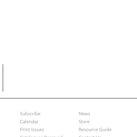
Subscribe
News
Footer
Second
Calendar
Store
Menu
Footer
Print Issues
Resource Guide