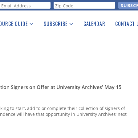
orm
OURCE GUIDE
SUBSCRIBE
CALENDAR
CONTACT 
a Listing
Print Edition
Advertising
he Guide
Free E-letter
ion Signers on Offer at University Archives' May 15
ing to start, add to or complete their collection of signers of
ndence will have that opportunity in University Archives’ next