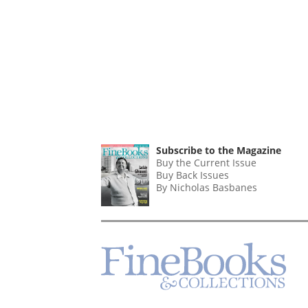
Subscribe to the Magazine
Buy the Current Issue
Buy Back Issues
By Nicholas Basbanes