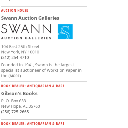
AUCTION HOUSE
Swann Auction Galleries
104 East 25th Street
New York, NY 10010
(212) 254-4710
Founded in 1941, Swann is the largest
specialist auctioneer of Works on Paper in
the
(MORE)
BOOK DEALER: ANTIQUARIAN & RARE
Gibson's Books
P. O. Box 633
New Hope, AL 35760
(256) 725-2665
BOOK DEALER: ANTIQUARIAN & RARE