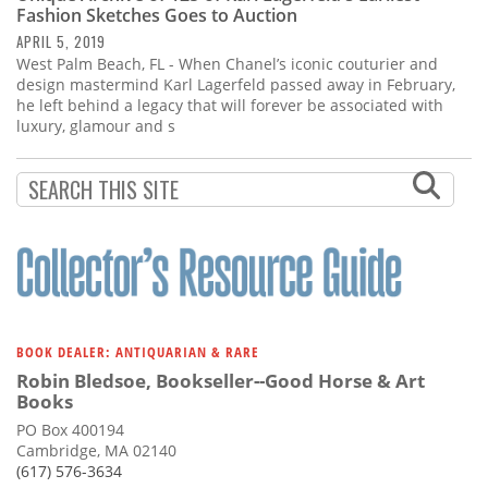
Fashion Sketches Goes to Auction
APRIL 5, 2019
West Palm Beach, FL - When Chanel’s iconic couturier and
design mastermind Karl Lagerfeld passed away in February,
he left behind a legacy that will forever be associated with
luxury, glamour and s
BOOK DEALER: ANTIQUARIAN & RARE
Robin Bledsoe, Bookseller--Good Horse & Art
Books
PO Box 400194
Cambridge, MA 02140
(617) 576-3634