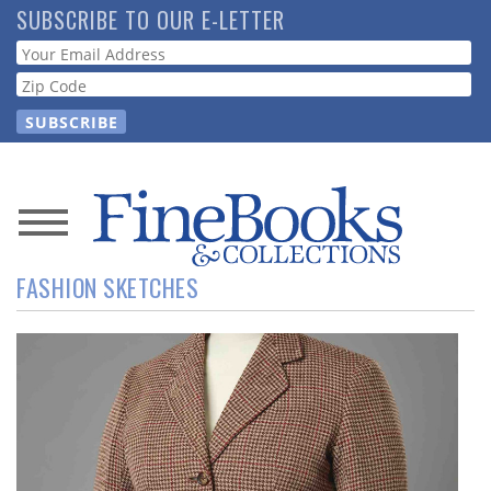
Skip
SUBSCRIBE TO OUR E-LETTER
to
Webform
main
content
News
FASHION SKETCHES
Magazine
Store
Resource
Guide