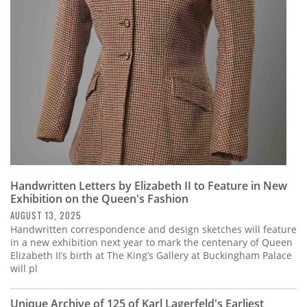
Subscribe
Calendar
Contact
Us
Handwritten Letters by Elizabeth II to Feature in New
Exhibition on the Queen's Fashion
AUGUST 13, 2025
Handwritten correspondence and design sketches will feature
in a new exhibition next year to mark the centenary of Queen
Elizabeth II’s birth at The King’s Gallery at Buckingham Palace
will pl
Unique Archive of 125 of Karl Lagerfeld's Earliest