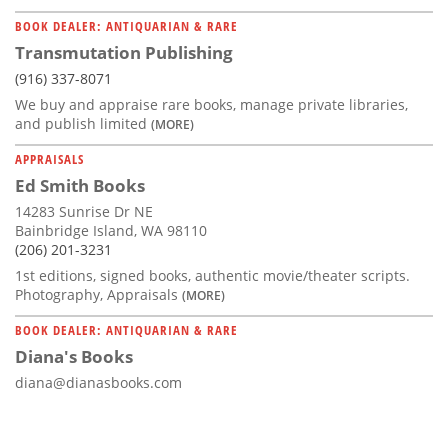
BOOK DEALER: ANTIQUARIAN & RARE
Transmutation Publishing
(916) 337-8071
We buy and appraise rare books, manage private libraries,
and publish limited
(MORE)
APPRAISALS
Ed Smith Books
14283 Sunrise Dr NE
Bainbridge Island, WA 98110
(206) 201-3231
1st editions, signed books, authentic movie/theater scripts.
Photography, Appraisals
(MORE)
BOOK DEALER: ANTIQUARIAN & RARE
Diana's Books
diana@dianasbooks.com