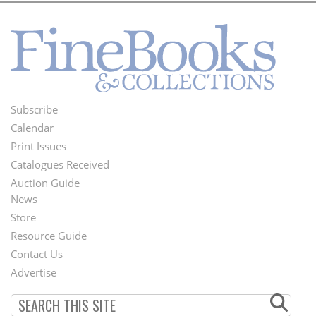
Subscribe
Footer
Calendar
Menu
Print Issues
Catalogues Received
Auction Guide
News
Second
Store
Footer
Resource Guide
Contact Us
Menu
Advertise