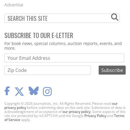
Menu
Advertise
SUBSCRIBE TO OUR E-LETTER
Webform
For book news, special columns, auction reports, events, and
more.
Copyright © 2026 Journalistic, Inc. All Rights Reserved. Please read
our
privacy policy
before submitting data on this web site. Submission of data is
acknowledgement of acceptance of
our privacy policy
. Some aspects of this
site are protected by reCAPTCHA and the Google
Privacy Policy
and
Terms
of Service
apply.