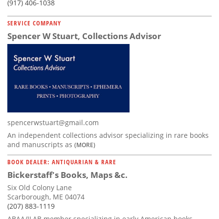
(917) 406-1038
SERVICE COMPANY
Spencer W Stuart, Collections Advisor
spencerwstuart@gmail.com
An independent collections advisor specializing in rare books
and manuscripts as
(MORE)
BOOK DEALER: ANTIQUARIAN & RARE
Bickerstaff's Books, Maps &c.
Six Old Colony Lane
Scarborough, ME 04074
(207) 883-1119
ABAA/ILAB member specializing in early American books,