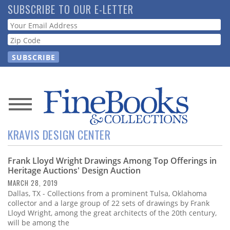
Skip
SUBSCRIBE TO OUR E-LETTER
to
Webform
main
content
News
KRAVIS DESIGN CENTER
Magazine
Frank Lloyd Wright Drawings Among Top Offerings in
Store
Heritage Auctions' Design Auction
MARCH 28, 2019
Resource
Dallas, TX - Collections from a prominent Tulsa, Oklahoma
Guide
collector and a large group of 22 sets of drawings by Frank
Lloyd Wright, among the great architects of the 20th century,
will be among the