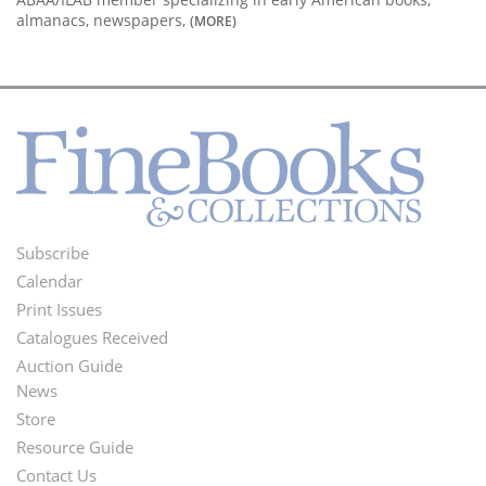
almanacs, newspapers,
(MORE)
Subscribe
Footer
Calendar
Menu
Print Issues
Catalogues Received
Auction Guide
News
Second
Store
Footer
Resource Guide
Contact Us