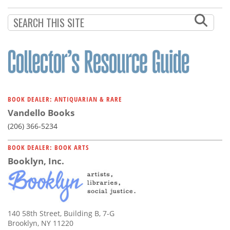
Subscribe
Calendar
Contact
Us
BOOK DEALER: ANTIQUARIAN & RARE
Vandello Books
(206) 366-5234
BOOK DEALER: BOOK ARTS
Booklyn, Inc.
140 58th Street, Building B, 7-G
Brooklyn, NY 11220