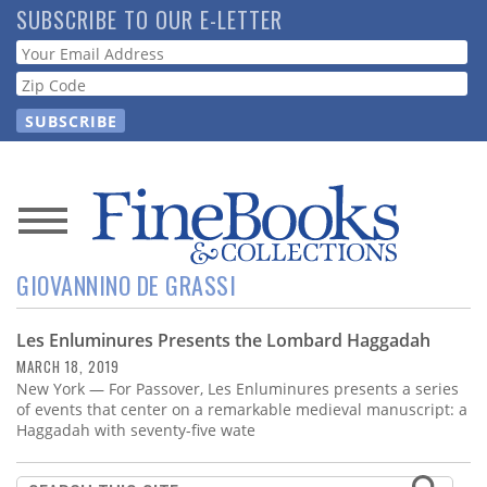
Skip
SUBSCRIBE TO OUR E-LETTER
to
Webform
main
content
News
GIOVANNINO DE GRASSI
Magazine
Les Enluminures Presents the Lombard Haggadah
Store
MARCH 18, 2019
New York — For Passover, Les Enluminures presents a series
Resource
of events that center on a remarkable medieval manuscript: a
Guide
Haggadah with seventy-five wate