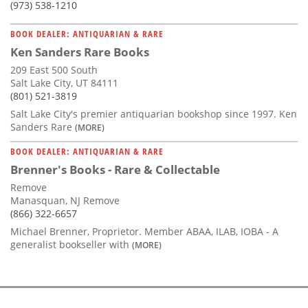
(973) 538-1210
BOOK DEALER: ANTIQUARIAN & RARE
Ken Sanders Rare Books
209 East 500 South
Salt Lake City, UT 84111
(801) 521-3819
Salt Lake City's premier antiquarian bookshop since 1997. Ken
Sanders Rare
(MORE)
BOOK DEALER: ANTIQUARIAN & RARE
Brenner's Books - Rare & Collectable
Remove
Manasquan, NJ Remove
(866) 322-6657
Michael Brenner, Proprietor. Member ABAA, ILAB, IOBA - A
generalist bookseller with
(MORE)