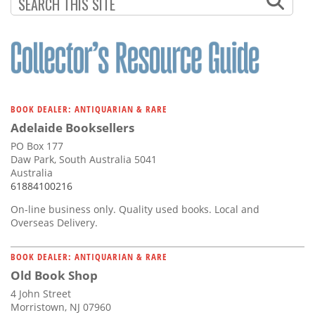
Subscribe
Calendar
Contact
Us
BOOK DEALER: ANTIQUARIAN & RARE
Adelaide Booksellers
PO Box 177
Daw Park, South Australia 5041
Australia
61884100216
On-line business only. Quality used books. Local and
Overseas Delivery.
BOOK DEALER: ANTIQUARIAN & RARE
Old Book Shop
4 John Street
Morristown, NJ 07960