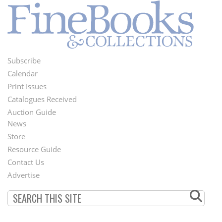
Subscribe
Footer
Calendar
Menu
Print Issues
Catalogues Received
Auction Guide
News
Second
Store
Footer
Resource Guide
Contact Us
Menu
Advertise